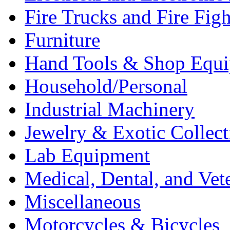
Fire Trucks and Fire Fig
Furniture
Hand Tools & Shop Equ
Household/Personal
Industrial Machinery
Jewelry & Exotic Collect
Lab Equipment
Medical, Dental, and Vet
Miscellaneous
Motorcycles & Bicycles