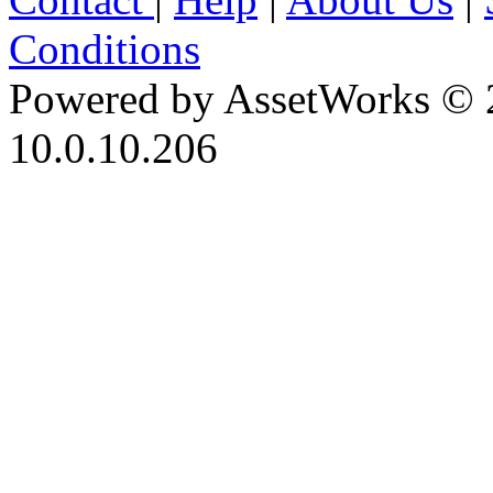
Conditions
Powered by AssetWorks © 
10.0.10.206
iBid Version: v183