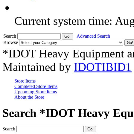
Current system time: Au
Search
Advanced Search
Browse
*IDOT Heavy Equipment an
Maintained by
IDOTIBID1
Store Items
Completed Store Items
Upcoming Store Items
About the Store
Search *IDOT Heavy Equi
Search