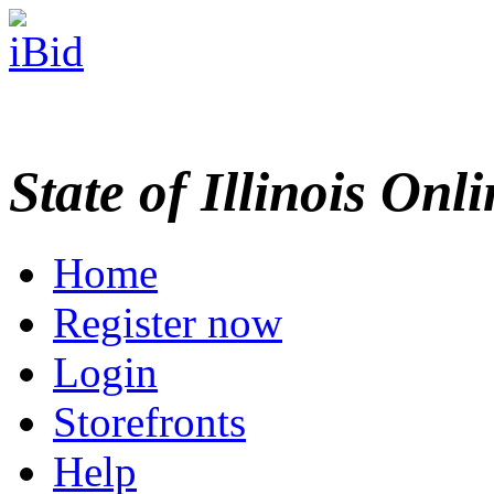
State of Illinois Onl
Home
Register now
Login
Storefronts
Help