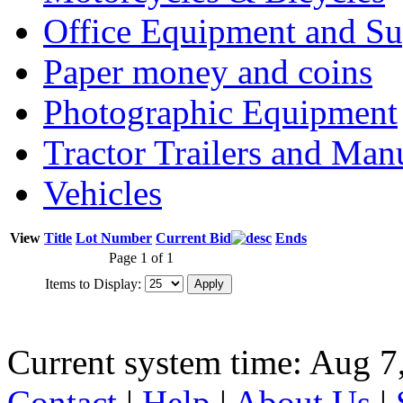
Office Equipment and Su
Paper money and coins
Photographic Equipment
Tractor Trailers and Ma
Vehicles
View
Title
Lot Number
Current Bid
Ends
Page 1 of 1
Items to Display:
Current system time: Aug 7
Contact
|
Help
|
About Us
|