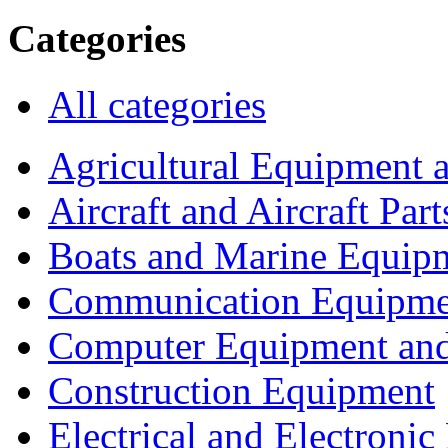
Categories
All categories
Agricultural Equipment 
Aircraft and Aircraft Part
Boats and Marine Equip
Communication Equipme
Computer Equipment and
Construction Equipment
Electrical and Electron