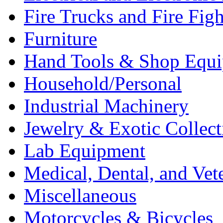
Fire Trucks and Fire Fig
Furniture
Hand Tools & Shop Equ
Household/Personal
Industrial Machinery
Jewelry & Exotic Collect
Lab Equipment
Medical, Dental, and Vet
Miscellaneous
Motorcycles & Bicycles