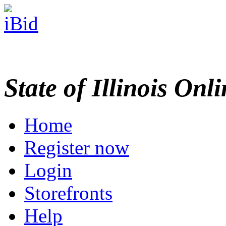
State of Illinois Onl
Home
Register now
Login
Storefronts
Help