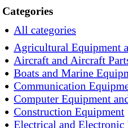
Categories
All categories
Agricultural Equipment 
Aircraft and Aircraft Part
Boats and Marine Equip
Communication Equipme
Computer Equipment and
Construction Equipment
Electrical and Electron