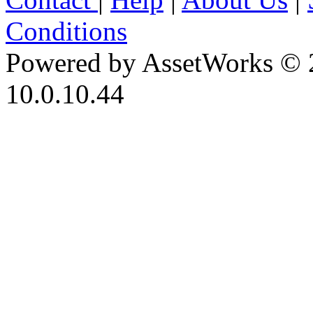
Conditions
Powered by AssetWorks © 
10.0.10.44
iBid Version: v183