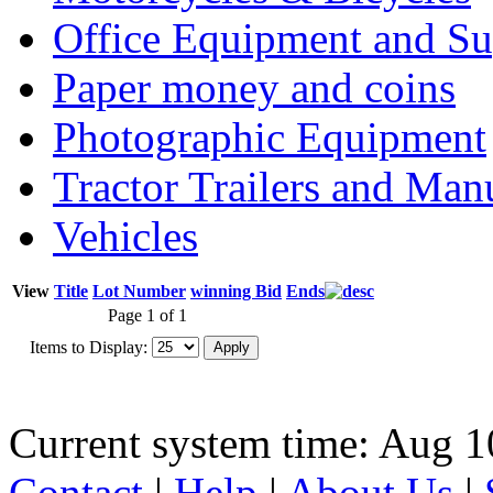
Office Equipment and Su
Paper money and coins
Photographic Equipment
Tractor Trailers and Ma
Vehicles
View
Title
Lot Number
winning Bid
Ends
Page 1 of 1
Items to Display:
Current system time: Aug 1
Contact
|
Help
|
About Us
|