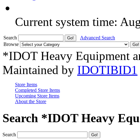
Current system time: Au
Search
Advanced Search
Browse
*IDOT Heavy Equipment an
Maintained by
IDOTIBID1
Store Items
Completed Store Items
Upcoming Store Items
About the Store
Search *IDOT Heavy Equi
Search