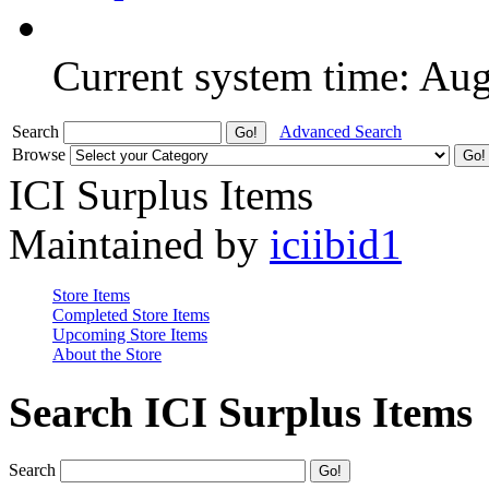
Current system time: Au
Search
Advanced Search
Browse
ICI Surplus Items
Maintained by
iciibid1
Store Items
Completed Store Items
Upcoming Store Items
About the Store
Search ICI Surplus Items
Search