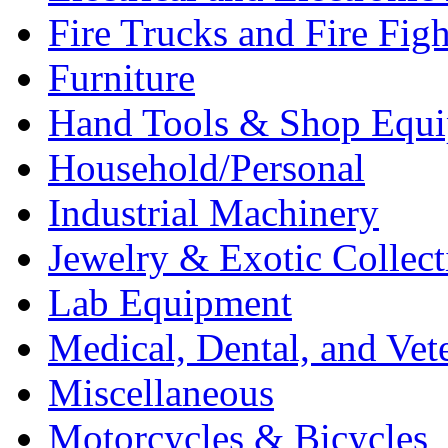
Fire Trucks and Fire Fig
Furniture
Hand Tools & Shop Equ
Household/Personal
Industrial Machinery
Jewelry & Exotic Collect
Lab Equipment
Medical, Dental, and Vet
Miscellaneous
Motorcycles & Bicycles