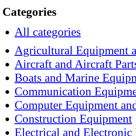
Categories
All categories
Agricultural Equipment 
Aircraft and Aircraft Part
Boats and Marine Equip
Communication Equipme
Computer Equipment and
Construction Equipment
Electrical and Electron