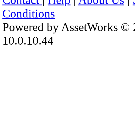
Conditions
Powered by AssetWorks © 
10.0.10.44
iBid Version: v183