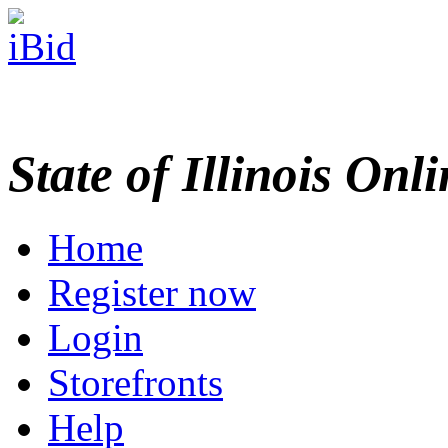
State of Illinois Onl
Home
Register now
Login
Storefronts
Help