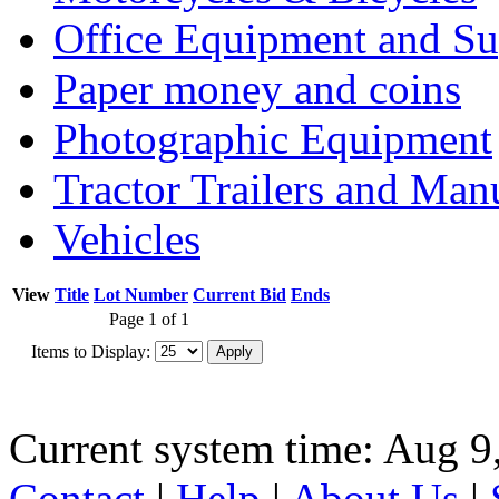
Office Equipment and Su
Paper money and coins
Photographic Equipment
Tractor Trailers and Ma
Vehicles
View
Title
Lot Number
Current Bid
Ends
Page 1 of 1
Items to Display:
Current system time: Aug 9
Contact
|
Help
|
About Us
|