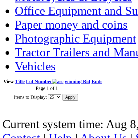
Office Equipment and Su
Paper money and coins
Photographic Equipment
Tractor Trailers and Ma
Vehicles
View
Title
Lot Number
winning Bid
Ends
Page 1 of 1
Items to Display:
Current system time: Aug 8
Contact
|
Help
|
About Us
|