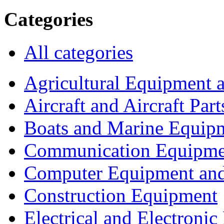
Categories
All categories
Agricultural Equipment 
Aircraft and Aircraft Part
Boats and Marine Equip
Communication Equipme
Computer Equipment and
Construction Equipment
Electrical and Electron