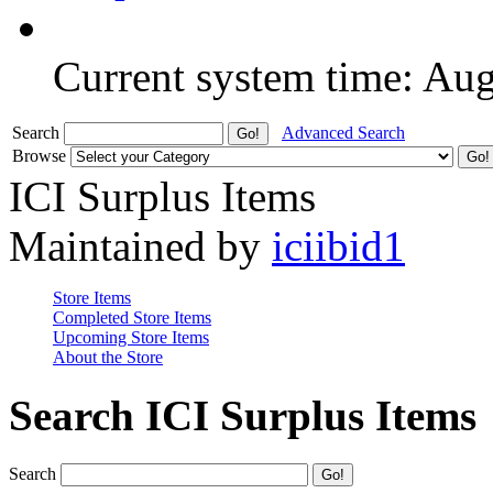
Current system time: Au
Search
Advanced Search
Browse
ICI Surplus Items
Maintained by
iciibid1
Store Items
Completed Store Items
Upcoming Store Items
About the Store
Search ICI Surplus Items
Search