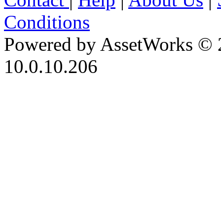
Conditions
Powered by AssetWorks © 
10.0.10.206
iBid Version: v183