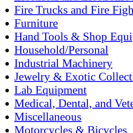
Fire Trucks and Fire Fig
Furniture
Hand Tools & Shop Equ
Household/Personal
Industrial Machinery
Jewelry & Exotic Collect
Lab Equipment
Medical, Dental, and Vet
Miscellaneous
Motorcycles & Bicycles