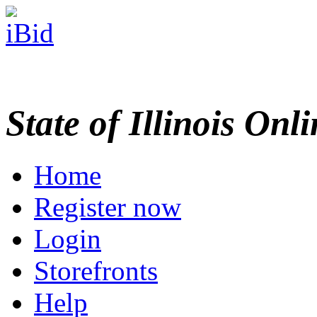
State of Illinois Onl
Home
Register now
Login
Storefronts
Help