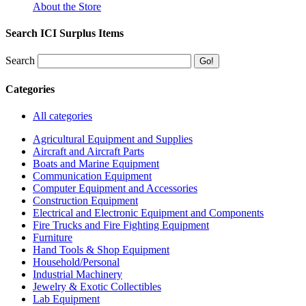
About the Store
Search ICI Surplus Items
Search
Categories
All categories
Agricultural Equipment and Supplies
Aircraft and Aircraft Parts
Boats and Marine Equipment
Communication Equipment
Computer Equipment and Accessories
Construction Equipment
Electrical and Electronic Equipment and Components
Fire Trucks and Fire Fighting Equipment
Furniture
Hand Tools & Shop Equipment
Household/Personal
Industrial Machinery
Jewelry & Exotic Collectibles
Lab Equipment