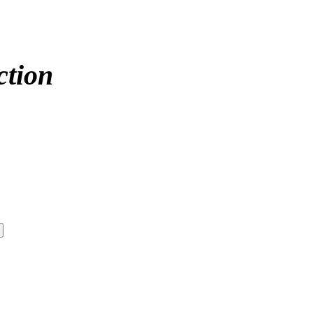
ction