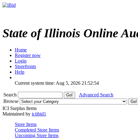
State of Illinois Online Au
Home
Register now
Login
Storefronts
Help
Current system time: Aug 5, 2026
21:52:54
Search
Advanced Search
Browse
ICI Surplus Items
Maintained by
iciibid1
Store Items
Completed Store Items
Upcoming Store Items