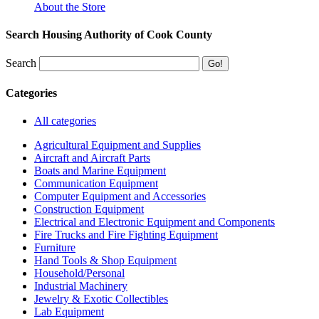
About the Store
Search Housing Authority of Cook County
Search
Categories
All categories
Agricultural Equipment and Supplies
Aircraft and Aircraft Parts
Boats and Marine Equipment
Communication Equipment
Computer Equipment and Accessories
Construction Equipment
Electrical and Electronic Equipment and Components
Fire Trucks and Fire Fighting Equipment
Furniture
Hand Tools & Shop Equipment
Household/Personal
Industrial Machinery
Jewelry & Exotic Collectibles
Lab Equipment