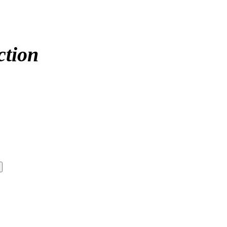
ction