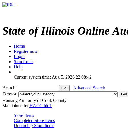
State of Illinois Online Au
Home
Register now
Login
Storefronts
Help
Current system time: Aug 5, 2026
22:08:42
Search
Advanced Search
Browse
Housing Authority of Cook County
Maintained by
HACCibid1
Store Items
Completed Store Items
Upcoming Store Items