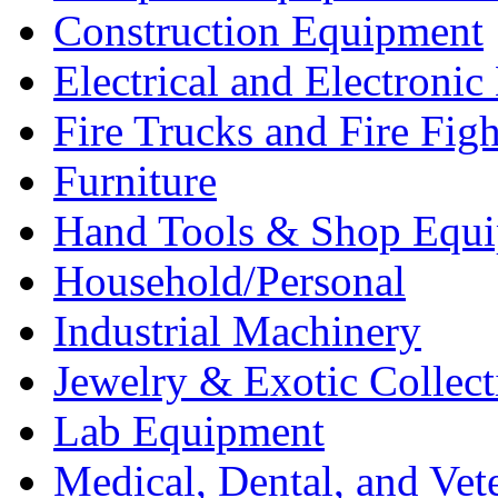
Construction Equipment
Electrical and Electron
Fire Trucks and Fire Fig
Furniture
Hand Tools & Shop Equ
Household/Personal
Industrial Machinery
Jewelry & Exotic Collect
Lab Equipment
Medical, Dental, and Vet