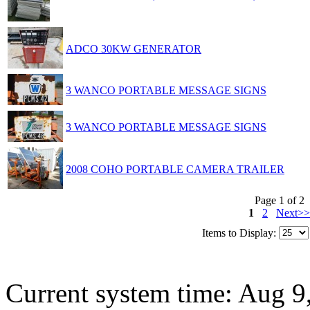
ADCO 30KW GENERATOR
3 WANCO PORTABLE MESSAGE SIGNS
3 WANCO PORTABLE MESSAGE SIGNS
2008 COHO PORTABLE CAMERA TRAILER
Page 1 of 2
1
2
Next>>
Items to Display:
Current system time: Aug 9