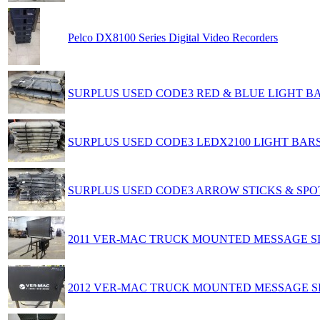
Pelco DX8100 Series Digital Video Recorders
SURPLUS USED CODE3 RED & BLUE LIGHT B
SURPLUS USED CODE3 LEDX2100 LIGHT BAR
SURPLUS USED CODE3 ARROW STICKS & SPO
2011 VER-MAC TRUCK MOUNTED MESSAGE S
2012 VER-MAC TRUCK MOUNTED MESSAGE S