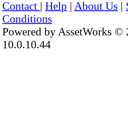
Contact
|
Help
|
About Us
|
Conditions
Powered by AssetWorks © 
10.0.10.44
iBid Version: v183