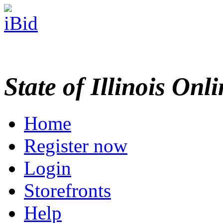
State of Illinois Onl
Home
Register now
Login
Storefronts
Help