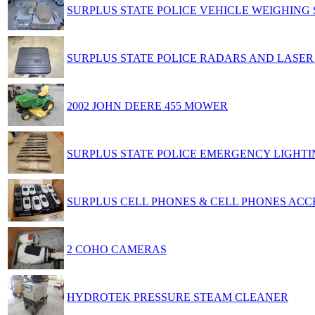
SURPLUS STATE POLICE VEHICLE WEIGHING
SURPLUS STATE POLICE RADARS AND LASE
2002 JOHN DEERE 455 MOWER
SURPLUS STATE POLICE EMERGENCY LIGHTI
SURPLUS CELL PHONES & CELL PHONES ACC
2 COHO CAMERAS
HYDROTEK PRESSURE STEAM CLEANER