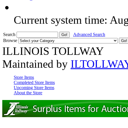
Current system time: Au
Search
Advanced Search
Browse
ILLINOIS TOLLWAY
Maintained by
ILTOLLWA
Store Items
Completed Store Items
Upcoming Store Items
About the Store