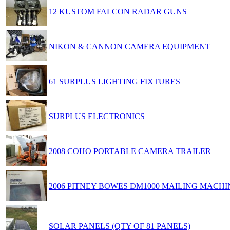
12 KUSTOM FALCON RADAR GUNS
NIKON & CANNON CAMERA EQUIPMENT
61 SURPLUS LIGHTING FIXTURES
SURPLUS ELECTRONICS
2008 COHO PORTABLE CAMERA TRAILER
2006 PITNEY BOWES DM1000 MAILING MACHI
SOLAR PANELS (QTY OF 81 PANELS)