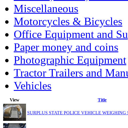
Miscellaneous
Motorcycles & Bicycles
Office Equipment and Su
Paper money and coins
Photographic Equipment
Tractor Trailers and Ma
Vehicles
View
Title
SURPLUS STATE POLICE VEHICLE WEIGHING