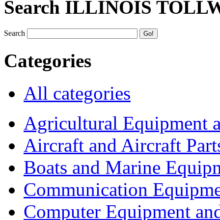
Search ILLINOIS TOLL
Search
Categories
All categories
Agricultural Equipment 
Aircraft and Aircraft Part
Boats and Marine Equip
Communication Equipme
Computer Equipment and