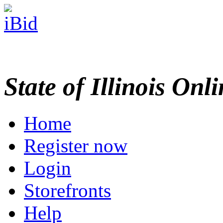
State of Illinois Onl
Home
Register now
Login
Storefronts
Help