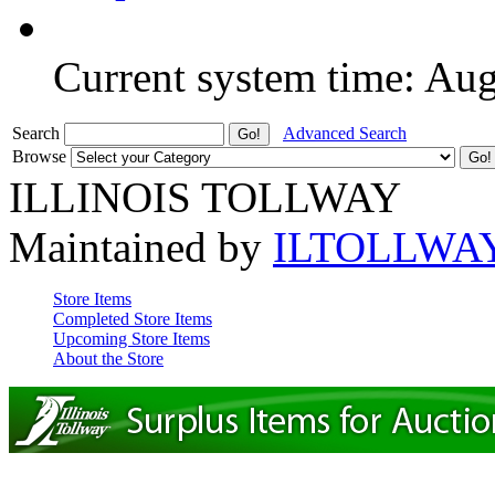
Current system time: Au
Search
Advanced Search
Browse
ILLINOIS TOLLWAY
Maintained by
ILTOLLWA
Store Items
Completed Store Items
Upcoming Store Items
About the Store