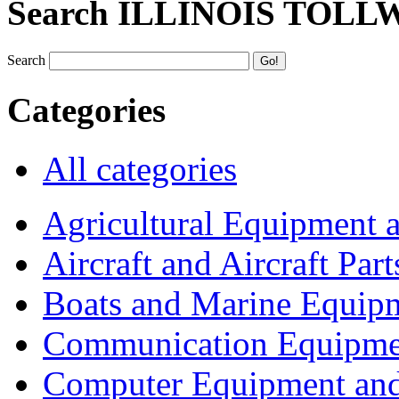
Search ILLINOIS TOLL
Search
Categories
All categories
Agricultural Equipment 
Aircraft and Aircraft Part
Boats and Marine Equip
Communication Equipme
Computer Equipment and