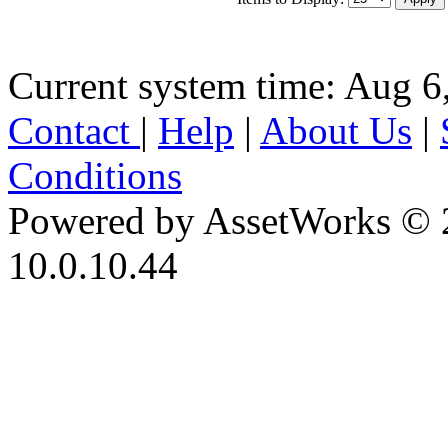
Current system time: Aug 6
Contact
|
Help
|
About Us
|
Conditions
Powered by AssetWorks © 
10.0.10.44
iBid Version: v183