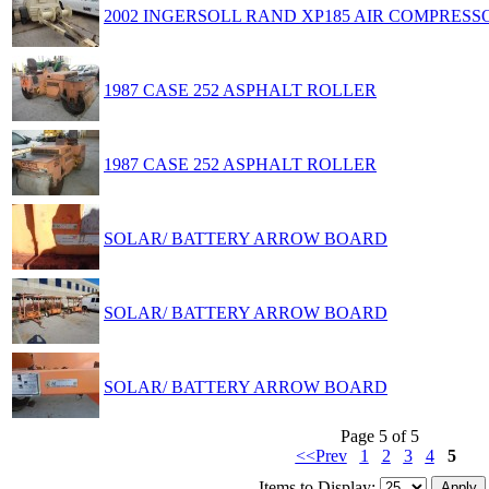
2002 INGERSOLL RAND XP185 AIR COMPRESS
1987 CASE 252 ASPHALT ROLLER
1987 CASE 252 ASPHALT ROLLER
SOLAR/ BATTERY ARROW BOARD
SOLAR/ BATTERY ARROW BOARD
SOLAR/ BATTERY ARROW BOARD
Page 5 of 5
<<Prev
1
2
3
4
5
Items to Display: