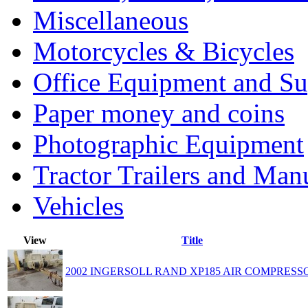
Miscellaneous
Motorcycles & Bicycles
Office Equipment and Su
Paper money and coins
Photographic Equipment
Tractor Trailers and Ma
Vehicles
View
Title
2002 INGERSOLL RAND XP185 AIR COMPRESS