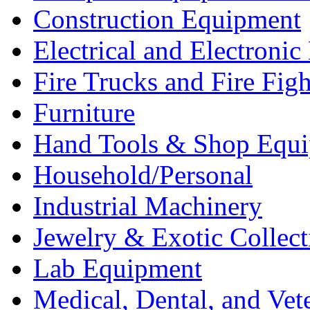
Construction Equipment
Electrical and Electron
Fire Trucks and Fire Fig
Furniture
Hand Tools & Shop Equ
Household/Personal
Industrial Machinery
Jewelry & Exotic Collect
Lab Equipment
Medical, Dental, and Vet