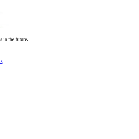
in the future.
ns