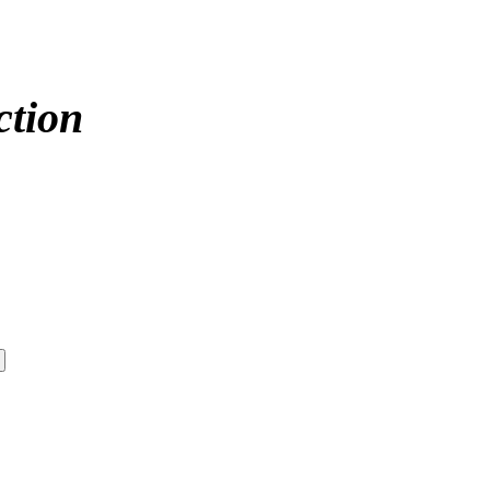
ction