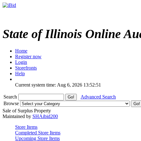
State of Illinois Online Au
Home
Register now
Login
Storefronts
Help
Current system time: Aug 6, 2026
13:52:51
Search
Advanced Search
Browse
Sale of Surplus Property
Maintained by
SHAibid200
Store Items
Completed Store Items
Upcoming Store Items