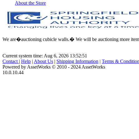
About the Store
We are�auctioning cubicle walls.� We will be auctioning more items 
Current system time: Aug 6, 2026
13:52:51
Contact
|
Help
|
About Us
|
Shipping Information
|
Terms & Conditio
Powered by AssetWorks © 2010 - 2024 AssetWorks
10.0.10.44
iBid Version: v183