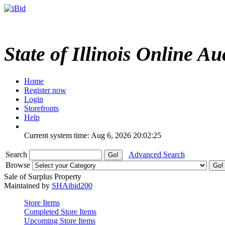
State of Illinois Online Au
Home
Register now
Login
Storefronts
Help
Current system time: Aug 6, 2026
20:02:25
Search
Advanced Search
Browse
Sale of Surplus Property
Maintained by
SHAibid200
Store Items
Completed Store Items
Upcoming Store Items