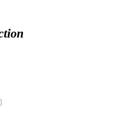
ction