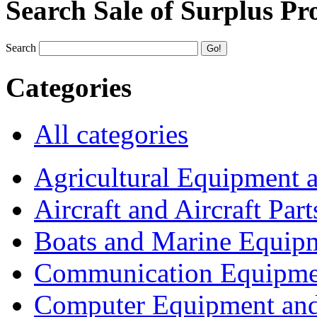
Search Sale of Surplus Pr
Search
Categories
All categories
Agricultural Equipment 
Aircraft and Aircraft Part
Boats and Marine Equip
Communication Equipme
Computer Equipment and