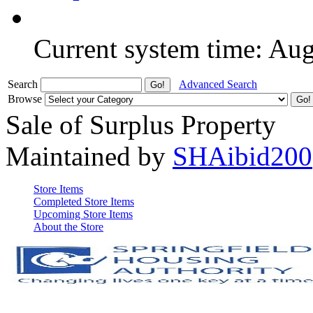
Current system time: Au
Search
Advanced Search
Browse
Sale of Surplus Property
Maintained by
SHAibid200
Store Items
Completed Store Items
Upcoming Store Items
About the Store