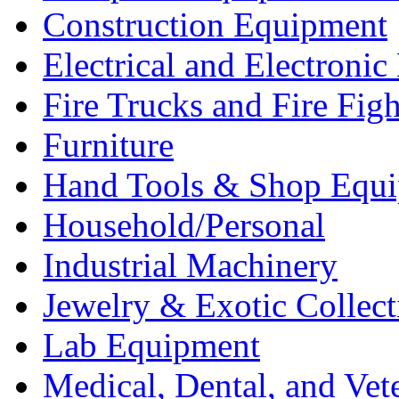
Construction Equipment
Electrical and Electron
Fire Trucks and Fire Fig
Furniture
Hand Tools & Shop Equ
Household/Personal
Industrial Machinery
Jewelry & Exotic Collect
Lab Equipment
Medical, Dental, and Vet