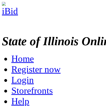
State of Illinois Onl
Home
Register now
Login
Storefronts
Help