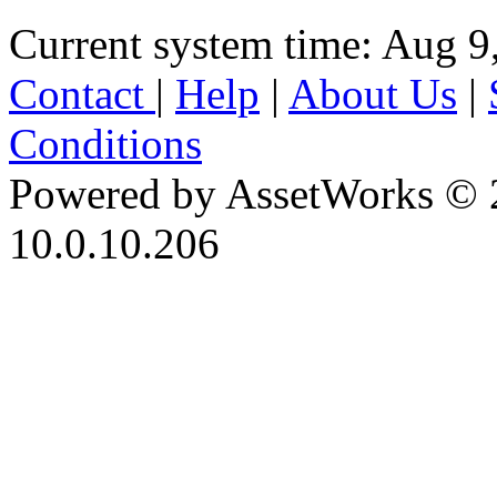
Current system time: Aug 9
Contact
|
Help
|
About Us
|
Conditions
Powered by AssetWorks © 
10.0.10.206
iBid Version: v183