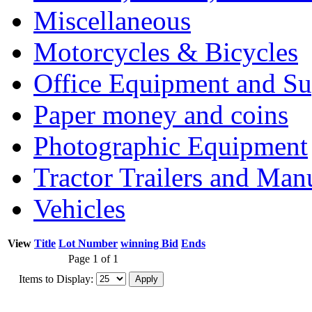
Miscellaneous
Motorcycles & Bicycles
Office Equipment and Su
Paper money and coins
Photographic Equipment
Tractor Trailers and Ma
Vehicles
View
Title
Lot Number
winning Bid
Ends
Page 1 of 1
Items to Display: