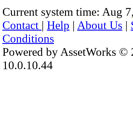
Current system time: Aug 7
Contact
|
Help
|
About Us
|
Conditions
Powered by AssetWorks © 
10.0.10.44
iBid Version: v183