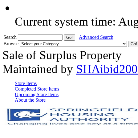
Current system time: Au
Search
Advanced Search
Browse
Sale of Surplus Property
Maintained by
SHAibid200
Store Items
Completed Store Items
Upcoming Store Items
About the Store