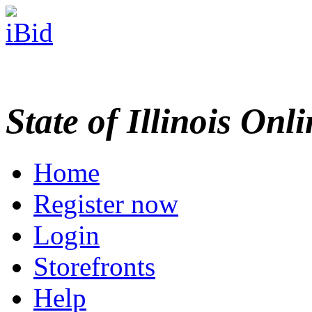
State of Illinois Onl
Home
Register now
Login
Storefronts
Help