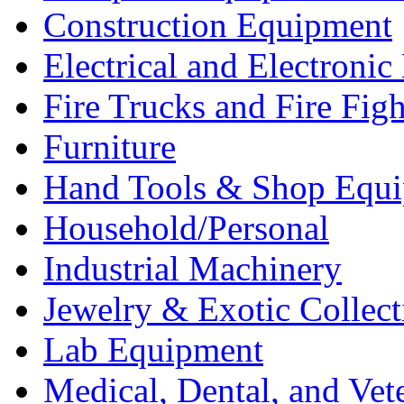
Construction Equipment
Electrical and Electron
Fire Trucks and Fire Fig
Furniture
Hand Tools & Shop Equ
Household/Personal
Industrial Machinery
Jewelry & Exotic Collect
Lab Equipment
Medical, Dental, and Vet