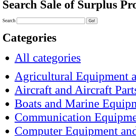
Search Sale of Surplus Pr
Search
Categories
All categories
Agricultural Equipment 
Aircraft and Aircraft Part
Boats and Marine Equip
Communication Equipme
Computer Equipment and