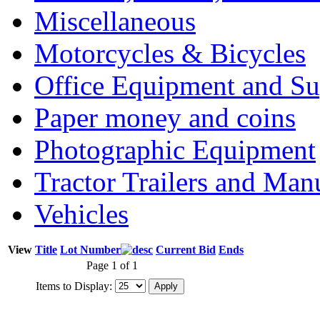
Miscellaneous
Motorcycles & Bicycles
Office Equipment and Su
Paper money and coins
Photographic Equipment
Tractor Trailers and Ma
Vehicles
View
Title
Lot Number
Current Bid
Ends
Page 1 of 1
Items to Display: