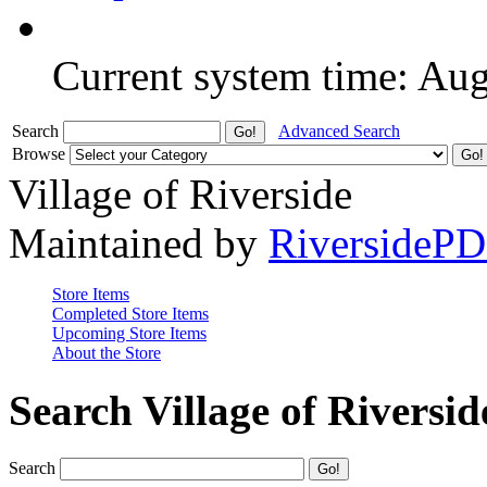
Current system time: Au
Search
Advanced Search
Browse
Village of Riverside
Maintained by
RiversideP
Store Items
Completed Store Items
Upcoming Store Items
About the Store
Search Village of Riversid
Search