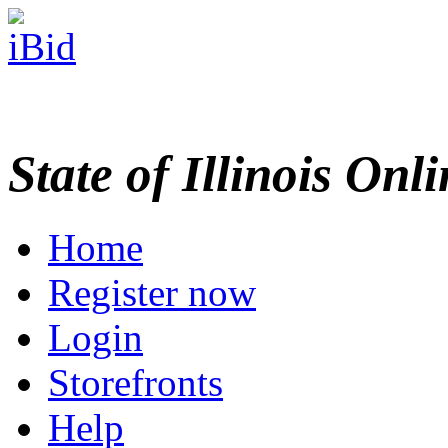
State of Illinois Onl
Home
Register now
Login
Storefronts
Help