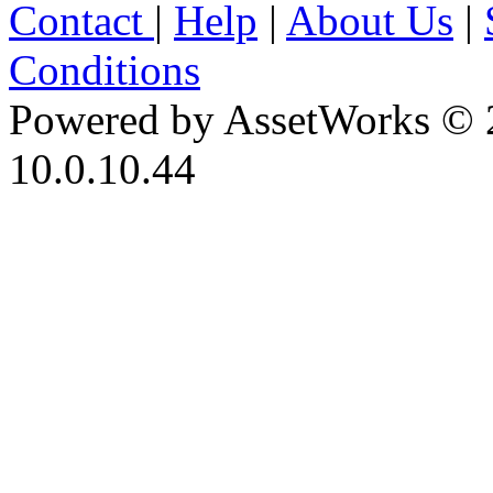
Contact
|
Help
|
About Us
|
Conditions
Powered by AssetWorks © 
10.0.10.44
iBid Version: v183