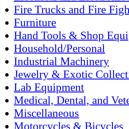
Fire Trucks and Fire Fig
Furniture
Hand Tools & Shop Equ
Household/Personal
Industrial Machinery
Jewelry & Exotic Collect
Lab Equipment
Medical, Dental, and Vet
Miscellaneous
Motorcycles & Bicycles