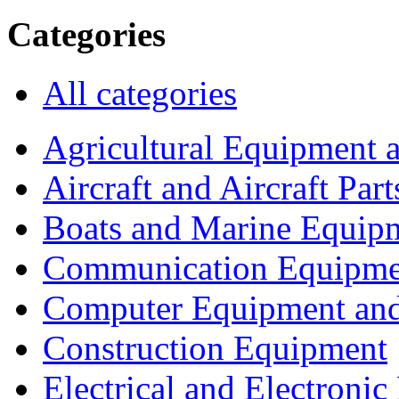
Categories
All categories
Agricultural Equipment 
Aircraft and Aircraft Part
Boats and Marine Equip
Communication Equipme
Computer Equipment and
Construction Equipment
Electrical and Electron