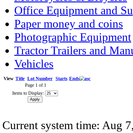
Office Equipment and Su
Paper money and coins
Photographic Equipment
Tractor Trailers and Ma
Vehicles
View
Title
Lot Number
Starts
Ends
Page 1 of 1
Items to Display:
Current system time: Aug 7