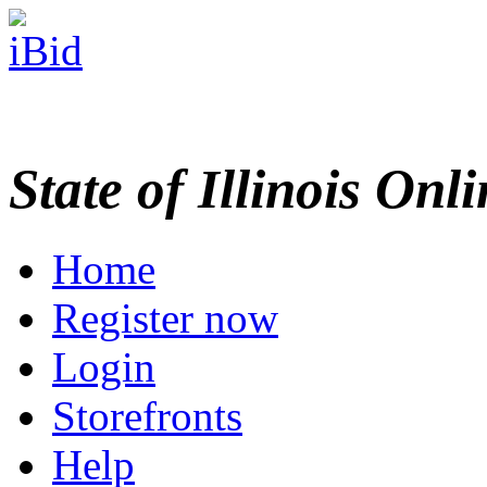
State of Illinois Onl
Home
Register now
Login
Storefronts
Help