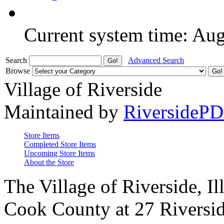
Current system time: Au
Search
Advanced Search
Browse
Village of Riverside
Maintained by
RiversideP
Store Items
Completed Store Items
Upcoming Store Items
About the Store
The Village of Riverside, Il
Cook County at 27 Riversid