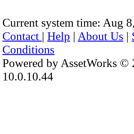
Current system time: Aug 8
Contact
|
Help
|
About Us
|
Conditions
Powered by AssetWorks © 
10.0.10.44
iBid Version: v183