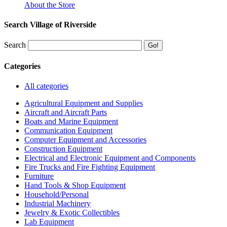
About the Store
Search Village of Riverside
Search
Categories
All categories
Agricultural Equipment and Supplies
Aircraft and Aircraft Parts
Boats and Marine Equipment
Communication Equipment
Computer Equipment and Accessories
Construction Equipment
Electrical and Electronic Equipment and Components
Fire Trucks and Fire Fighting Equipment
Furniture
Hand Tools & Shop Equipment
Household/Personal
Industrial Machinery
Jewelry & Exotic Collectibles
Lab Equipment