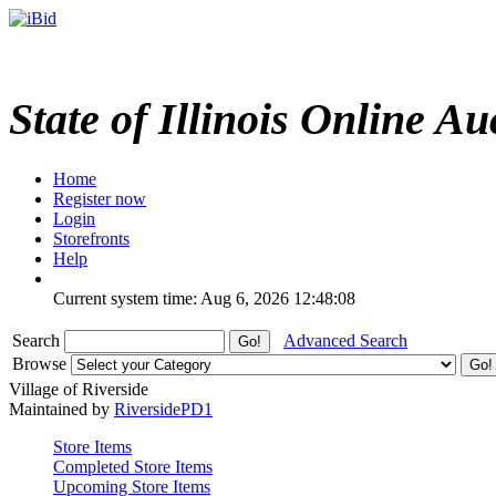
State of Illinois Online Au
Home
Register now
Login
Storefronts
Help
Current system time: Aug 6, 2026
12:48:08
Search
Advanced Search
Browse
Village of Riverside
Maintained by
RiversidePD1
Store Items
Completed Store Items
Upcoming Store Items