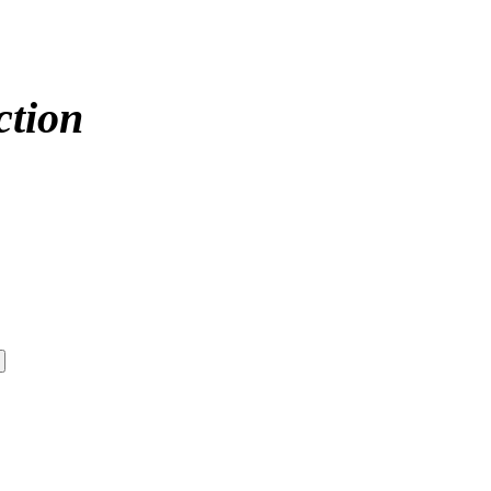
ction