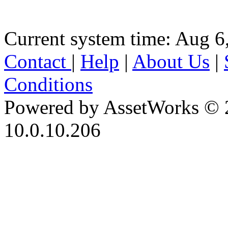
Current system time: Aug 6
Contact
|
Help
|
About Us
|
Conditions
Powered by AssetWorks © 
10.0.10.206
iBid Version: v183