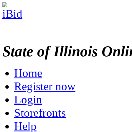
State of Illinois Onl
Home
Register now
Login
Storefronts
Help