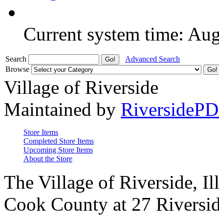
Current system time: Au
Search
Advanced Search
Browse
Village of Riverside
Maintained by
RiversideP
Store Items
Completed Store Items
Upcoming Store Items
About the Store
The Village of Riverside, Il
Cook County at 27 Riversid