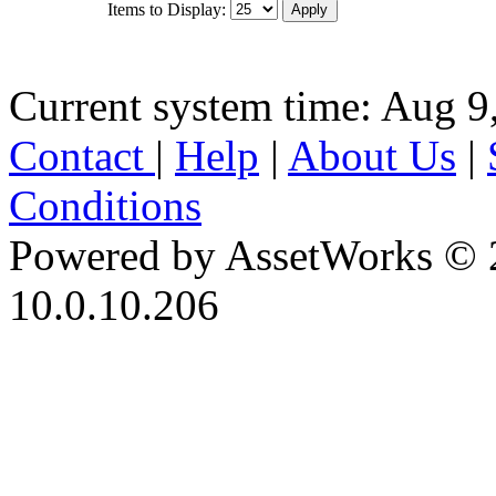
Items to Display:
Current system time: Aug 9
Contact
|
Help
|
About Us
|
Conditions
Powered by AssetWorks © 
10.0.10.206
iBid Version: v183