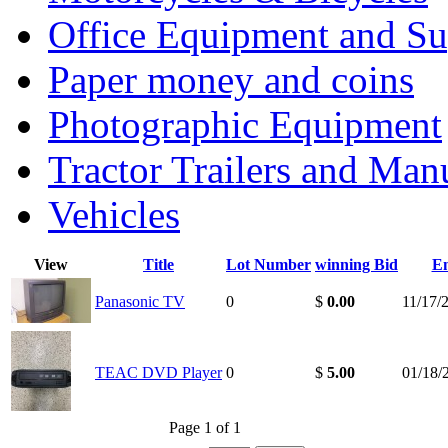
Office Equipment and Su
Paper money and coins
Photographic Equipment
Tractor Trailers and Ma
Vehicles
View
Title
Lot Number
winning Bid
E
Panasonic TV
0
$
0.00
11/17/
TEAC DVD Player
0
$
5.00
01/18/
Page 1 of 1