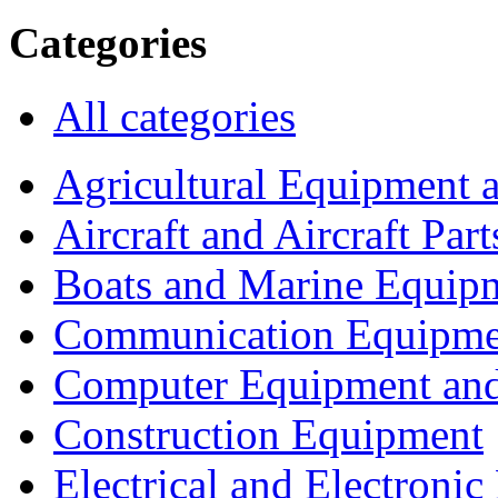
Categories
All categories
Agricultural Equipment 
Aircraft and Aircraft Part
Boats and Marine Equip
Communication Equipme
Computer Equipment and
Construction Equipment
Electrical and Electron