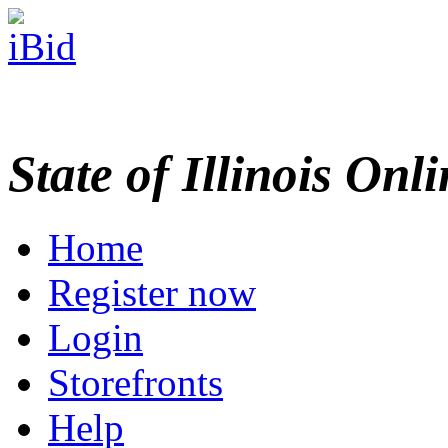
State of Illinois Onl
Home
Register now
Login
Storefronts
Help