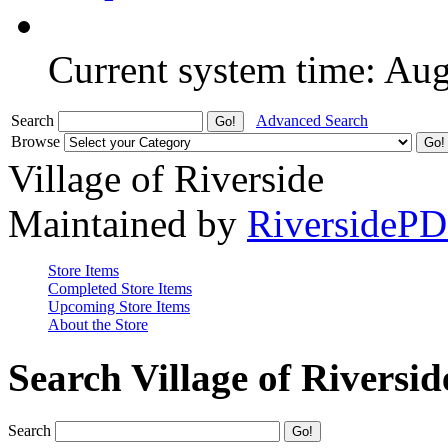
Current system time: Au
Search
Advanced Search
Browse
Village of Riverside
Maintained by
RiversideP
Store Items
Completed Store Items
Upcoming Store Items
About the Store
Search Village of Riversid
Search