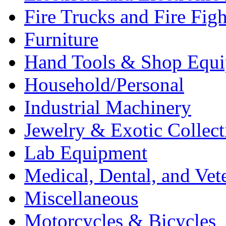
Fire Trucks and Fire Fig
Furniture
Hand Tools & Shop Equ
Household/Personal
Industrial Machinery
Jewelry & Exotic Collect
Lab Equipment
Medical, Dental, and Vet
Miscellaneous
Motorcycles & Bicycles