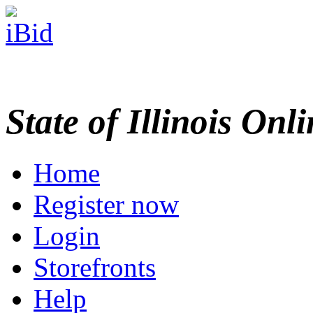
State of Illinois Onl
Home
Register now
Login
Storefronts
Help