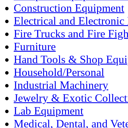
Construction Equipment
Electrical and Electron
Fire Trucks and Fire Fig
Furniture
Hand Tools & Shop Equ
Household/Personal
Industrial Machinery
Jewelry & Exotic Collect
Lab Equipment
Medical, Dental, and Vet