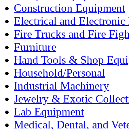
Construction Equipment
Electrical and Electron
Fire Trucks and Fire Fig
Furniture
Hand Tools & Shop Equ
Household/Personal
Industrial Machinery
Jewelry & Exotic Collect
Lab Equipment
Medical, Dental, and Vet