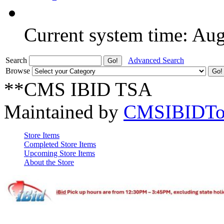
Current system time: Au
Search
Advanced Search
Browse
**CMS IBID TSA
Maintained by
CMSIBIDTo
Store Items
Completed Store Items
Upcoming Store Items
About the Store