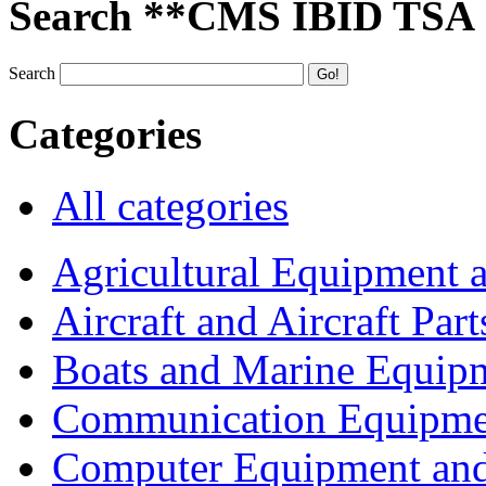
Search **CMS IBID TSA
Search
Categories
All categories
Agricultural Equipment 
Aircraft and Aircraft Part
Boats and Marine Equip
Communication Equipme
Computer Equipment and