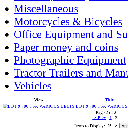
Miscellaneous
Motorcycles & Bicycles
Office Equipment and Su
Paper money and coins
Photographic Equipment
Tractor Trailers and Ma
Vehicles
View
Title
LOT # 786 TSA VARIOUS
Page 2 of 2
<<Prev
1
2
Items to Display: