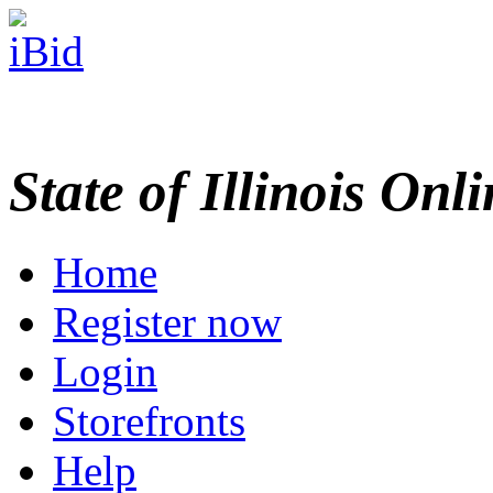
State of Illinois Onl
Home
Register now
Login
Storefronts
Help