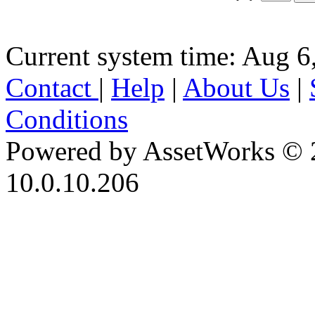
Current system time: Aug 6
Contact
|
Help
|
About Us
|
Conditions
Powered by AssetWorks © 
10.0.10.206
iBid Version: v183