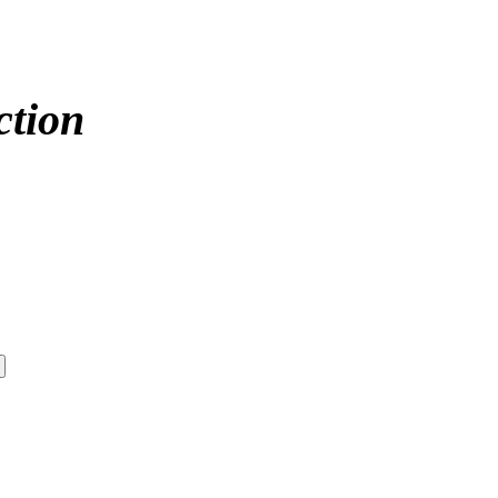
ction