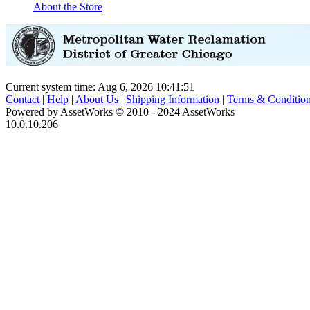
About the Store
Current system time: Aug 6, 2026
10:41:51
Contact
|
Help
|
About Us
|
Shipping Information
|
Terms & Conditio
Powered by AssetWorks © 2010 - 2024 AssetWorks
10.0.10.206
iBid Version: v183