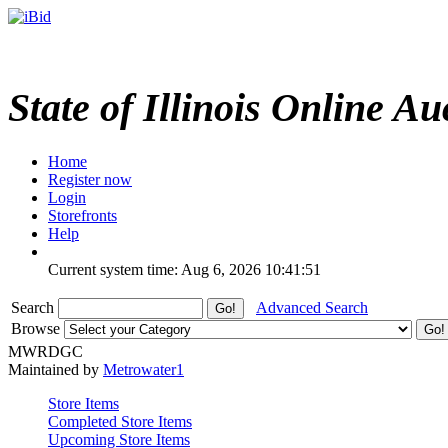
State of Illinois Online Au
Home
Register now
Login
Storefronts
Help
Current system time: Aug 6, 2026
10:41:51
Search
Advanced Search
Browse
MWRDGC
Maintained by
Metrowater1
Store Items
Completed Store Items
Upcoming Store Items