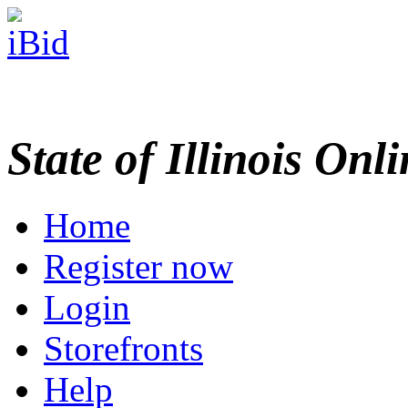
State of Illinois Onl
Home
Register now
Login
Storefronts
Help