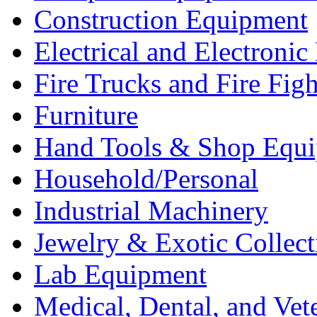
Construction Equipment
Electrical and Electron
Fire Trucks and Fire Fig
Furniture
Hand Tools & Shop Equ
Household/Personal
Industrial Machinery
Jewelry & Exotic Collect
Lab Equipment
Medical, Dental, and Vet