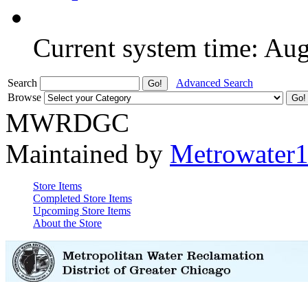
Current system time: Au
Search
Advanced Search
Browse
MWRDGC
Maintained by
Metrowater
Store Items
Completed Store Items
Upcoming Store Items
About the Store