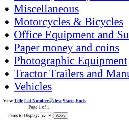
Miscellaneous
Motorcycles & Bicycles
Office Equipment and Su
Paper money and coins
Photographic Equipment
Tractor Trailers and Ma
Vehicles
View
Title
Lot Number
Starts
Ends
Page 1 of 1
Items to Display: