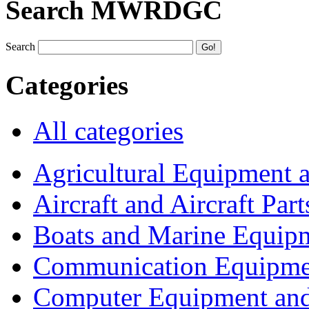
Search MWRDGC
Search
Categories
All categories
Agricultural Equipment 
Aircraft and Aircraft Part
Boats and Marine Equip
Communication Equipme
Computer Equipment and