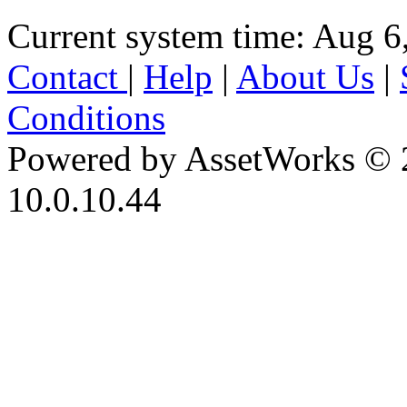
Current system time: Aug 6
Contact
|
Help
|
About Us
|
Conditions
Powered by AssetWorks © 
10.0.10.44
iBid Version: v183