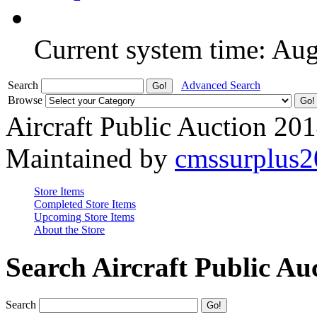
Current system time: Au
Search
Advanced Search
Browse
Aircraft Public Auction 20
Maintained by
cmssurplus
Store Items
Completed Store Items
Upcoming Store Items
About the Store
Search Aircraft Public Au
Search