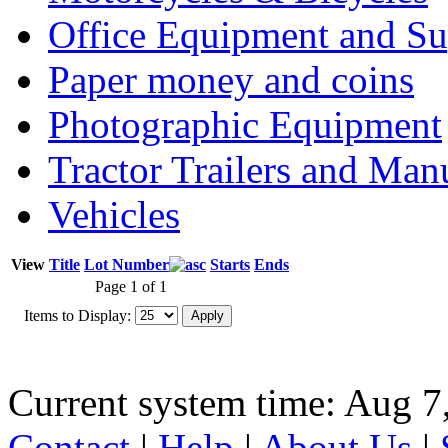
Office Equipment and Su
Paper money and coins
Photographic Equipment
Tractor Trailers and Ma
Vehicles
View
Title
Lot Number
Starts
Ends
Page 1 of 1
Items to Display:
Current system time: Aug 7
Contact
|
Help
|
About Us
|