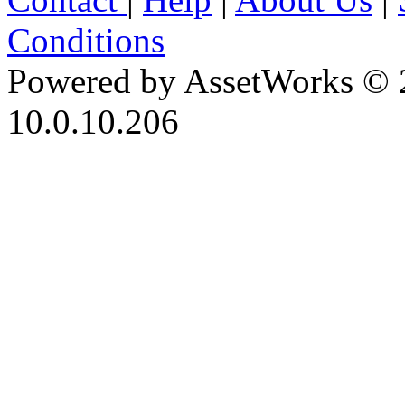
Conditions
Powered by AssetWorks © 
10.0.10.206
iBid Version: v183