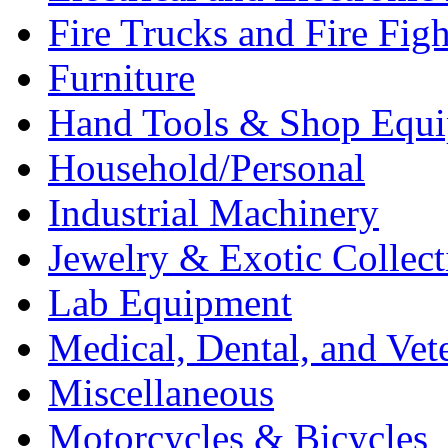
Fire Trucks and Fire Fig
Furniture
Hand Tools & Shop Equ
Household/Personal
Industrial Machinery
Jewelry & Exotic Collect
Lab Equipment
Medical, Dental, and Vet
Miscellaneous
Motorcycles & Bicycles