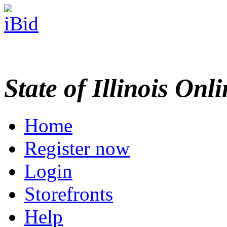
State of Illinois Onl
Home
Register now
Login
Storefronts
Help