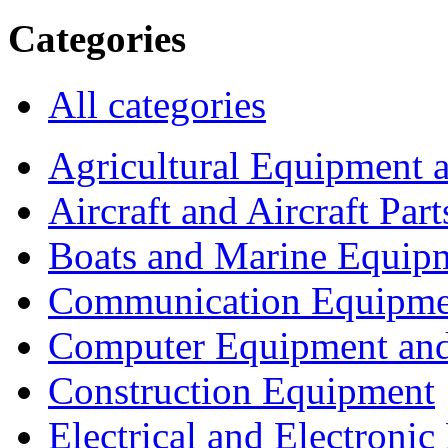
Categories
All categories
Agricultural Equipment 
Aircraft and Aircraft Part
Boats and Marine Equip
Communication Equipme
Computer Equipment and
Construction Equipment
Electrical and Electron