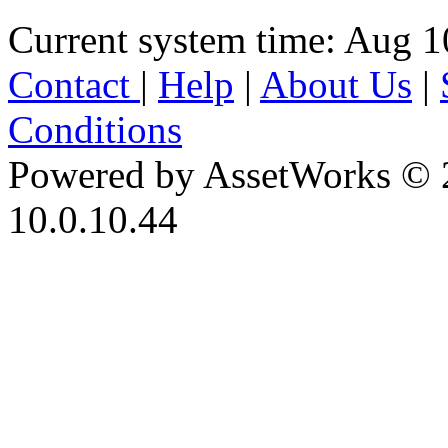
Current system time: Aug 1
Contact
|
Help
|
About Us
|
Conditions
Powered by AssetWorks © 
10.0.10.44
iBid Version: v183