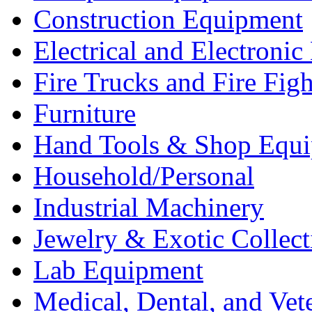
Construction Equipment
Electrical and Electron
Fire Trucks and Fire Fig
Furniture
Hand Tools & Shop Equ
Household/Personal
Industrial Machinery
Jewelry & Exotic Collect
Lab Equipment
Medical, Dental, and Vet