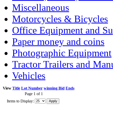
Miscellaneous
Motorcycles & Bicycles
Office Equipment and Su
Paper money and coins
Photographic Equipment
Tractor Trailers and Ma
Vehicles
View
Title
Lot Number
winning Bid
Ends
Page 1 of 1
Items to Display: