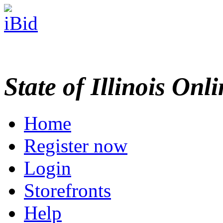
State of Illinois Onl
Home
Register now
Login
Storefronts
Help