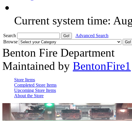
Current system time: Au
Search
Advanced Search
Browse
Benton Fire Department
Maintained by
BentonFire1
Store Items
Completed Store Items
Upcoming Store Items
About the Store