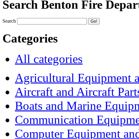
Search Benton Fire Depa
Search
Categories
All categories
Agricultural Equipment 
Aircraft and Aircraft Part
Boats and Marine Equip
Communication Equipme
Computer Equipment and