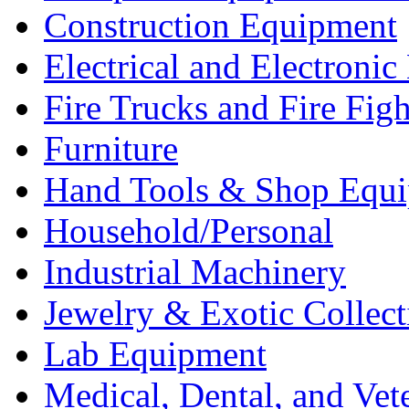
Construction Equipment
Electrical and Electron
Fire Trucks and Fire Fig
Furniture
Hand Tools & Shop Equ
Household/Personal
Industrial Machinery
Jewelry & Exotic Collect
Lab Equipment
Medical, Dental, and Vet