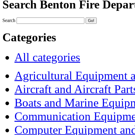
Search Benton Fire Depa
Search
Categories
All categories
Agricultural Equipment 
Aircraft and Aircraft Part
Boats and Marine Equip
Communication Equipme
Computer Equipment and