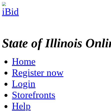
State of Illinois Onl
Home
Register now
Login
Storefronts
Help