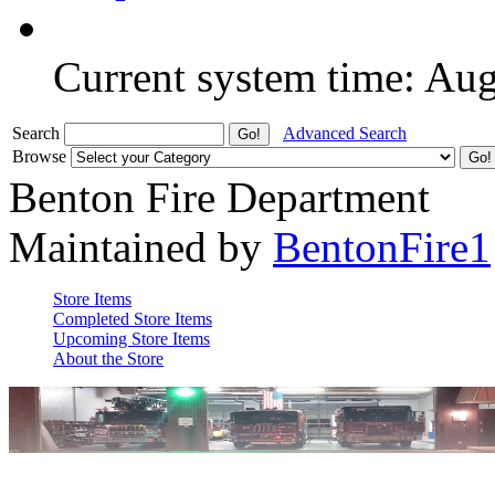
Current system time: Au
Search
Advanced Search
Browse
Benton Fire Department
Maintained by
BentonFire1
Store Items
Completed Store Items
Upcoming Store Items
About the Store