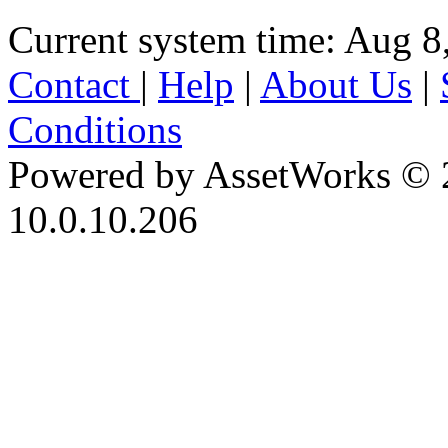
Current system time: Aug 8
Contact
|
Help
|
About Us
|
Conditions
Powered by AssetWorks © 
10.0.10.206
iBid Version: v183