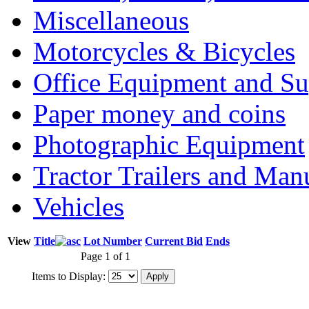
Miscellaneous
Motorcycles & Bicycles
Office Equipment and Su
Paper money and coins
Photographic Equipment
Tractor Trailers and Ma
Vehicles
View
Title
Lot Number
Current Bid
Ends
Page 1 of 1
Items to Display: