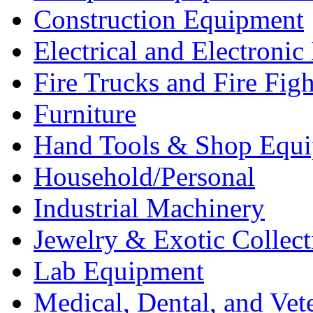
Construction Equipment
Electrical and Electron
Fire Trucks and Fire Fig
Furniture
Hand Tools & Shop Equ
Household/Personal
Industrial Machinery
Jewelry & Exotic Collect
Lab Equipment
Medical, Dental, and Vet