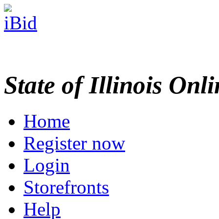
State of Illinois Onl
Home
Register now
Login
Storefronts
Help