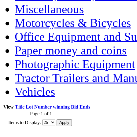
Miscellaneous
Motorcycles & Bicycles
Office Equipment and Su
Paper money and coins
Photographic Equipment
Tractor Trailers and Ma
Vehicles
View
Title
Lot Number
winning Bid
Ends
Page 1 of 1
Items to Display: