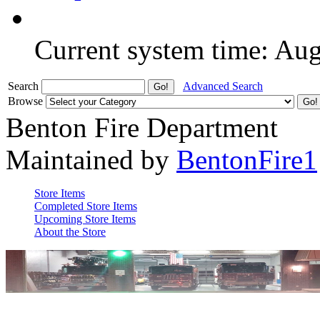
Current system time: Au
Search
Advanced Search
Browse
Benton Fire Department
Maintained by
BentonFire1
Store Items
Completed Store Items
Upcoming Store Items
About the Store