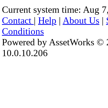
Current system time: Aug 7
Contact
|
Help
|
About Us
|
Conditions
Powered by AssetWorks © 
10.0.10.206
iBid Version: v183