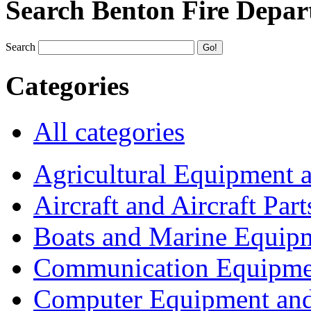
Search Benton Fire Depa
Search
Categories
All categories
Agricultural Equipment 
Aircraft and Aircraft Part
Boats and Marine Equip
Communication Equipme
Computer Equipment and