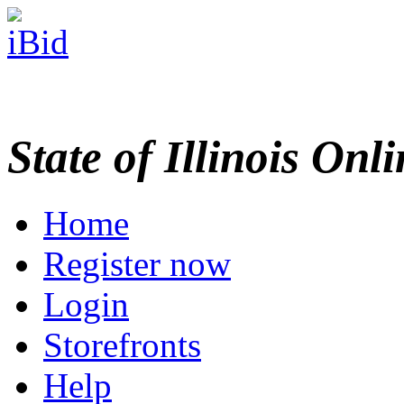
State of Illinois Onl
Home
Register now
Login
Storefronts
Help