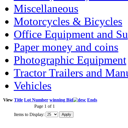
Miscellaneous
Motorcycles & Bicycles
Office Equipment and Su
Paper money and coins
Photographic Equipment
Tractor Trailers and Ma
Vehicles
View
Title
Lot Number
winning Bid
Ends
Page 1 of 1
Items to Display: