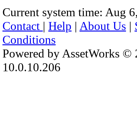
Current system time: Aug 6
Contact
|
Help
|
About Us
|
Conditions
Powered by AssetWorks © 
10.0.10.206
iBid Version: v183