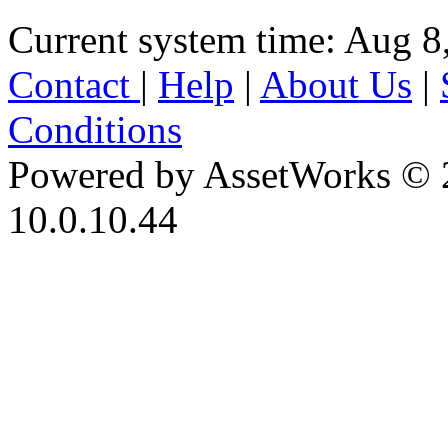
Current system time: Aug 8
Contact
|
Help
|
About Us
|
Conditions
Powered by AssetWorks © 
10.0.10.44
iBid Version: v183