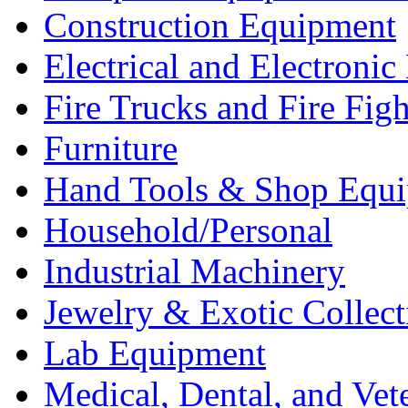
Construction Equipment
Electrical and Electron
Fire Trucks and Fire Fig
Furniture
Hand Tools & Shop Equ
Household/Personal
Industrial Machinery
Jewelry & Exotic Collect
Lab Equipment
Medical, Dental, and Vet