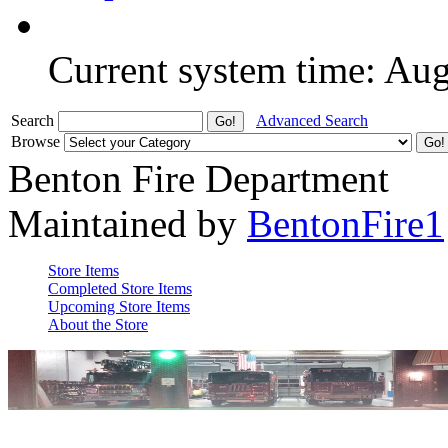
Current system time: Au
Search
Advanced Search
Browse
Benton Fire Department
Maintained by
BentonFire1
Store Items
Completed Store Items
Upcoming Store Items
About the Store