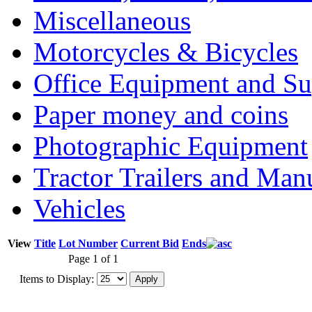
Miscellaneous
Motorcycles & Bicycles
Office Equipment and Su
Paper money and coins
Photographic Equipment
Tractor Trailers and Ma
Vehicles
View
Title
Lot Number
Current Bid
Ends
Page 1 of 1
Items to Display: