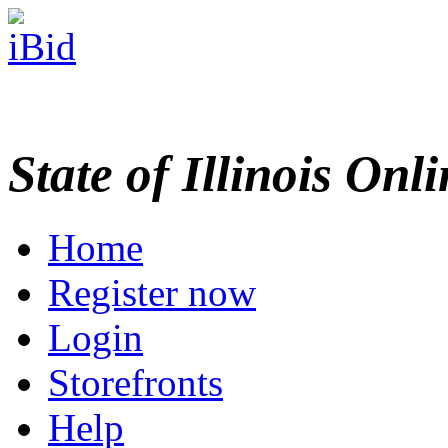
State of Illinois Onl
Home
Register now
Login
Storefronts
Help