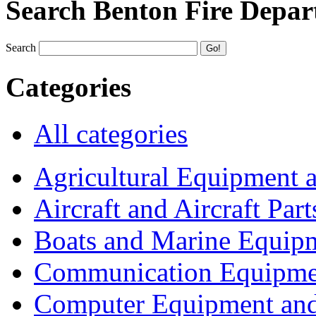
Search Benton Fire Depa
Search
Categories
All categories
Agricultural Equipment 
Aircraft and Aircraft Part
Boats and Marine Equip
Communication Equipme
Computer Equipment and