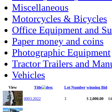
Miscellaneous
Motorcycles & Bicycles
Office Equipment and Su
Paper money and coins
Photographic Equipment
Tractor Trailers and Ma
Vehicles
View
Title
Lot Number
winning Bid
0003.2022
3
$
2,000.00
04