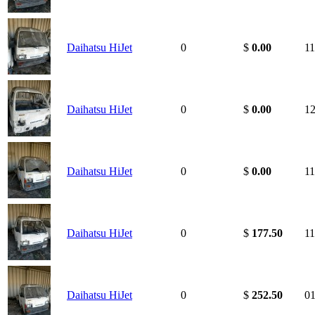
Daihatsu HiJet
0
$
0.00
11
Daihatsu HiJet
0
$
0.00
12
Daihatsu HiJet
0
$
0.00
11
Daihatsu HiJet
0
$
177.50
11
Daihatsu HiJet
0
$
252.50
01