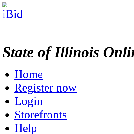
State of Illinois Onl
Home
Register now
Login
Storefronts
Help