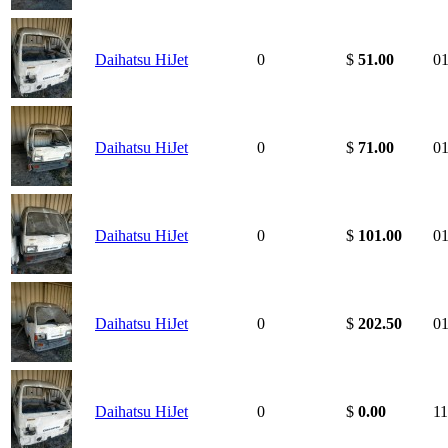
Daihatsu HiJet
0
$
51.00
01
Daihatsu HiJet
0
$
71.00
01
Daihatsu HiJet
0
$
101.00
01
Daihatsu HiJet
0
$
202.50
01
Daihatsu HiJet
0
$
0.00
11