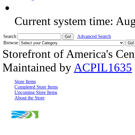
Current system time: Au
Search
Advanced Search
Browse
Storefront of America's Cen
Maintained by
ACPIL1635
Store Items
Completed Store Items
Upcoming Store Items
About the Store