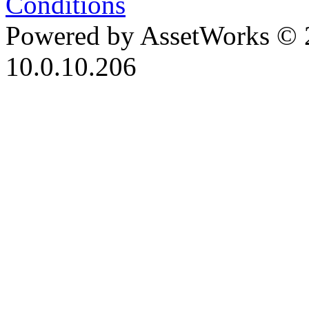
Conditions
Powered by AssetWorks © 
10.0.10.206
iBid Version: v183