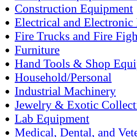
Construction Equipment
Electrical and Electron
Fire Trucks and Fire Fig
Furniture
Hand Tools & Shop Equ
Household/Personal
Industrial Machinery
Jewelry & Exotic Collect
Lab Equipment
Medical, Dental, and Vet