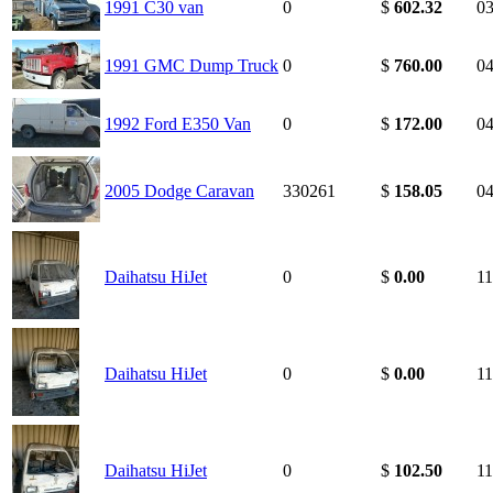
1991 C30 van
0
$
602.32
03
1991 GMC Dump Truck
0
$
760.00
04
1992 Ford E350 Van
0
$
172.00
04
2005 Dodge Caravan
330261
$
158.05
04
Daihatsu HiJet
0
$
0.00
11
Daihatsu HiJet
0
$
0.00
11
Daihatsu HiJet
0
$
102.50
11