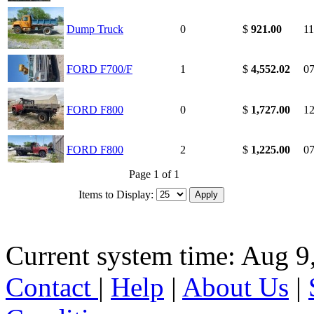
Dump Truck
0
$
921.00
11
FORD F700/F
1
$
4,552.02
07
FORD F800
0
$
1,727.00
12
FORD F800
2
$
1,225.00
07
Page 1 of 1
Items to Display:
Current system time: Aug 9
Contact
|
Help
|
About Us
|