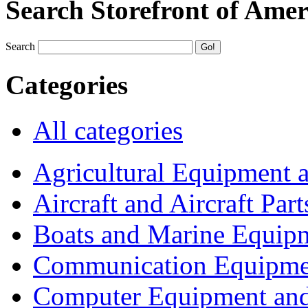
Search Storefront of Amer
Search
Categories
All categories
Agricultural Equipment 
Aircraft and Aircraft Part
Boats and Marine Equip
Communication Equipme
Computer Equipment and