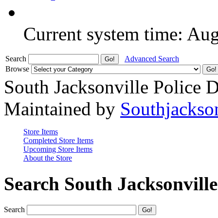
Current system time: Au
Search
Advanced Search
Browse
South Jacksonville Police 
Maintained by
Southjackso
Store Items
Completed Store Items
Upcoming Store Items
About the Store
Search South Jacksonvill
Search