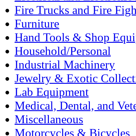
Fire Trucks and Fire Fig
Furniture
Hand Tools & Shop Equ
Household/Personal
Industrial Machinery
Jewelry & Exotic Collect
Lab Equipment
Medical, Dental, and Vet
Miscellaneous
Motorcycles & Bicycles