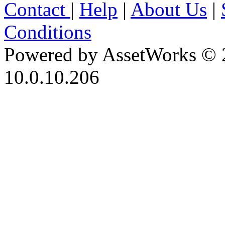
Contact
|
Help
|
About Us
|
Conditions
Powered by AssetWorks © 
10.0.10.206
iBid Version: v183