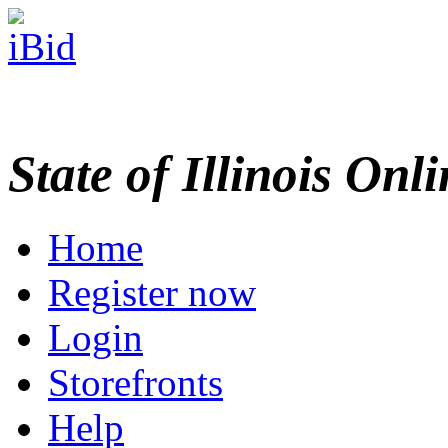
State of Illinois Onl
Home
Register now
Login
Storefronts
Help