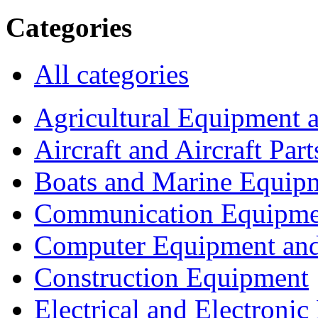
Categories
All categories
Agricultural Equipment 
Aircraft and Aircraft Part
Boats and Marine Equip
Communication Equipme
Computer Equipment and
Construction Equipment
Electrical and Electron