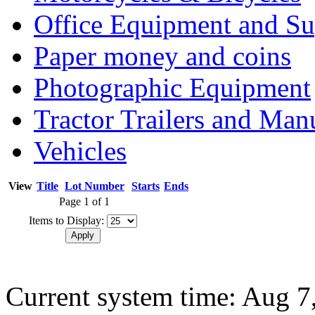
Office Equipment and Su
Paper money and coins
Photographic Equipment
Tractor Trailers and Ma
Vehicles
View
Title
Lot Number
Starts
Ends
Page 1 of 1
Items to Display:
Current system time: Aug 7