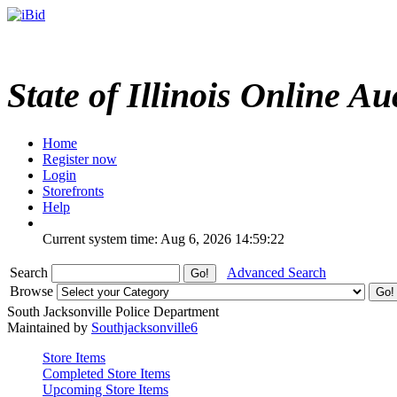
State of Illinois Online Au
Home
Register now
Login
Storefronts
Help
Current system time: Aug 6, 2026
14:59:22
Search
Advanced Search
Browse
South Jacksonville Police Department
Maintained by
Southjacksonville6
Store Items
Completed Store Items
Upcoming Store Items