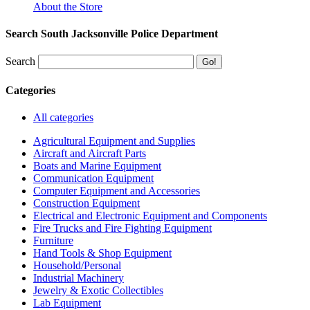
About the Store
Search South Jacksonville Police Department
Search
Categories
All categories
Agricultural Equipment and Supplies
Aircraft and Aircraft Parts
Boats and Marine Equipment
Communication Equipment
Computer Equipment and Accessories
Construction Equipment
Electrical and Electronic Equipment and Components
Fire Trucks and Fire Fighting Equipment
Furniture
Hand Tools & Shop Equipment
Household/Personal
Industrial Machinery
Jewelry & Exotic Collectibles
Lab Equipment