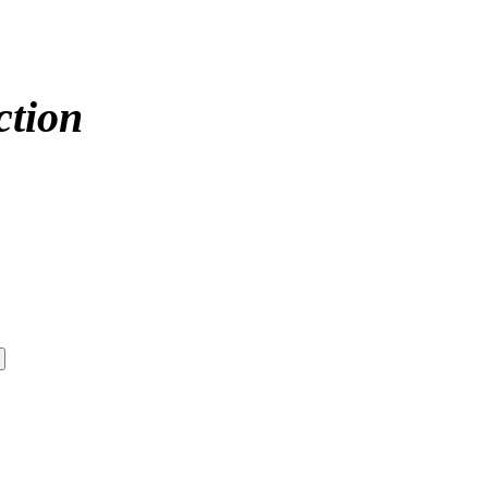
ction