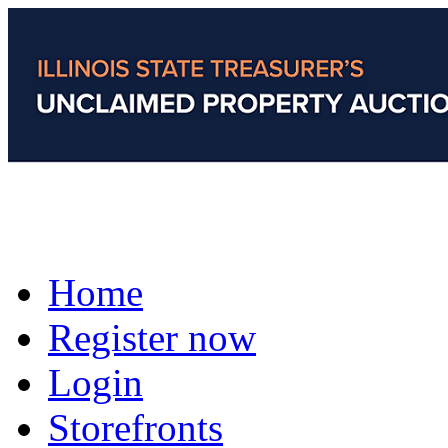
Home
Register now
Login
Storefronts