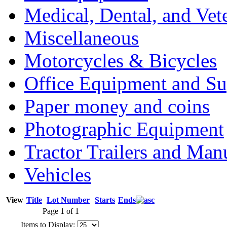
Medical, Dental, and Vet
Miscellaneous
Motorcycles & Bicycles
Office Equipment and Su
Paper money and coins
Photographic Equipment
Tractor Trailers and Ma
Vehicles
View
Title
Lot Number
Starts
Ends
Page 1 of 1
Items to Display: