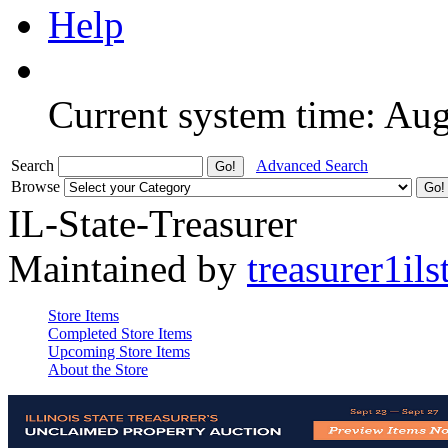
Help
Current system time: Au
Search
Advanced Search
Browse
IL-State-Treasurer
Maintained by
treasurer1ils
Store Items
Completed Store Items
Upcoming Store Items
About the Store