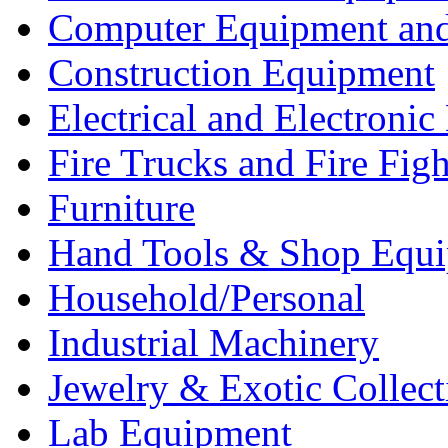
Computer Equipment and
Construction Equipment
Electrical and Electron
Fire Trucks and Fire Fig
Furniture
Hand Tools & Shop Equ
Household/Personal
Industrial Machinery
Jewelry & Exotic Collect
Lab Equipment