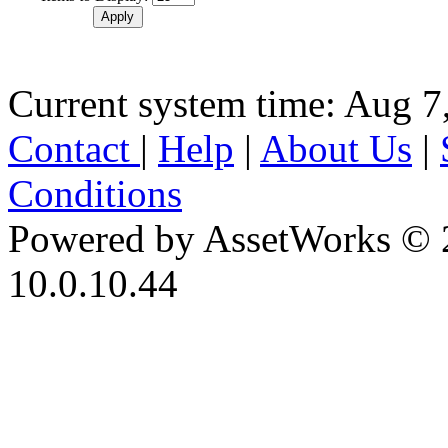
Current system time: Aug 7
Contact
|
Help
|
About Us
|
Conditions
Powered by AssetWorks © 
10.0.10.44
iBid Version: v183