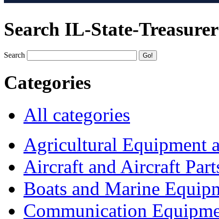
Search IL-State-Treasurer
Search
Categories
All categories
Agricultural Equipment 
Aircraft and Aircraft Part
Boats and Marine Equip
Communication Equipme