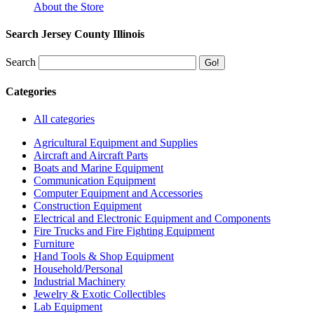
About the Store
Search Jersey County Illinois
Search
Categories
All categories
Agricultural Equipment and Supplies
Aircraft and Aircraft Parts
Boats and Marine Equipment
Communication Equipment
Computer Equipment and Accessories
Construction Equipment
Electrical and Electronic Equipment and Components
Fire Trucks and Fire Fighting Equipment
Furniture
Hand Tools & Shop Equipment
Household/Personal
Industrial Machinery
Jewelry & Exotic Collectibles
Lab Equipment