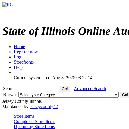
State of Illinois Online Au
Home
Register now
Login
Storefronts
Help
Current system time: Aug 8, 2026
08:22:14
Search
Advanced Search
Browse
Jersey County Illinois
Maintained by
Jerseycounty42
Store Items
Completed Store Items
Upcoming Store Items