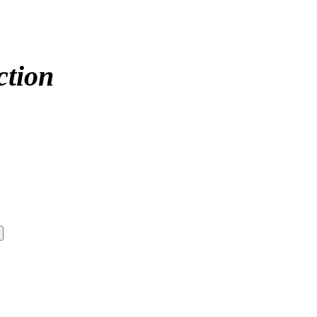
ction