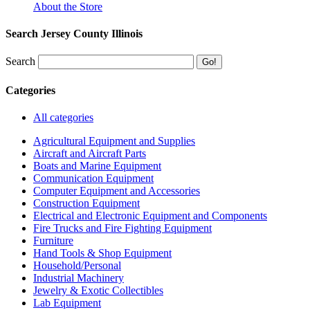
About the Store
Search Jersey County Illinois
Search
Categories
All categories
Agricultural Equipment and Supplies
Aircraft and Aircraft Parts
Boats and Marine Equipment
Communication Equipment
Computer Equipment and Accessories
Construction Equipment
Electrical and Electronic Equipment and Components
Fire Trucks and Fire Fighting Equipment
Furniture
Hand Tools & Shop Equipment
Household/Personal
Industrial Machinery
Jewelry & Exotic Collectibles
Lab Equipment