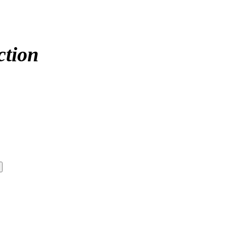
ction