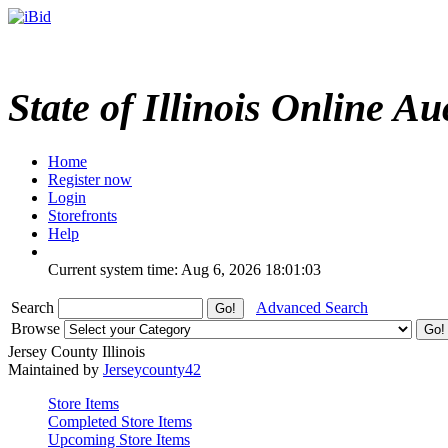
State of Illinois Online Au
Home
Register now
Login
Storefronts
Help
Current system time: Aug 6, 2026
18:01:03
Search
Advanced Search
Browse
Jersey County Illinois
Maintained by
Jerseycounty42
Store Items
Completed Store Items
Upcoming Store Items