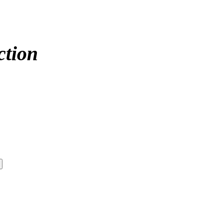
ction