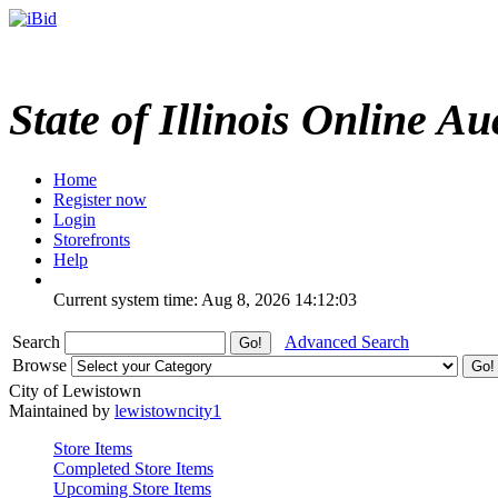
State of Illinois Online Au
Home
Register now
Login
Storefronts
Help
Current system time: Aug 8, 2026
14:12:03
Search
Advanced Search
Browse
City of Lewistown
Maintained by
lewistowncity1
Store Items
Completed Store Items
Upcoming Store Items