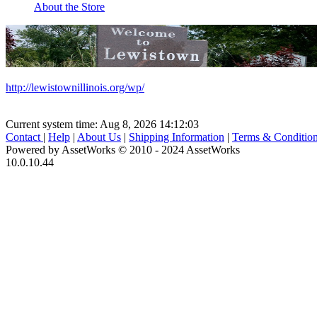
About the Store
http://lewistownillinois.org/wp/
Current system time: Aug 8, 2026
14:12:03
Contact
|
Help
|
About Us
|
Shipping Information
|
Terms & Conditio
Powered by AssetWorks © 2010 - 2024 AssetWorks
10.0.10.44
iBid Version: v183