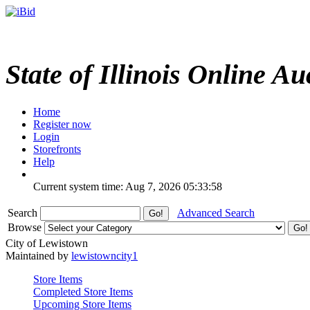
State of Illinois Online Au
Home
Register now
Login
Storefronts
Help
Current system time: Aug 7, 2026
05:33:58
Search
Advanced Search
Browse
City of Lewistown
Maintained by
lewistowncity1
Store Items
Completed Store Items
Upcoming Store Items