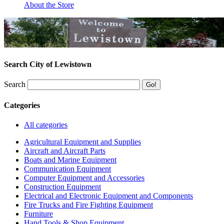
About the Store
Search City of Lewistown
Search
Categories
All categories
Agricultural Equipment and Supplies
Aircraft and Aircraft Parts
Boats and Marine Equipment
Communication Equipment
Computer Equipment and Accessories
Construction Equipment
Electrical and Electronic Equipment and Components
Fire Trucks and Fire Fighting Equipment
Furniture
Hand Tools & Shop Equipment