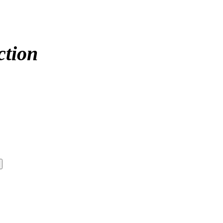
ction