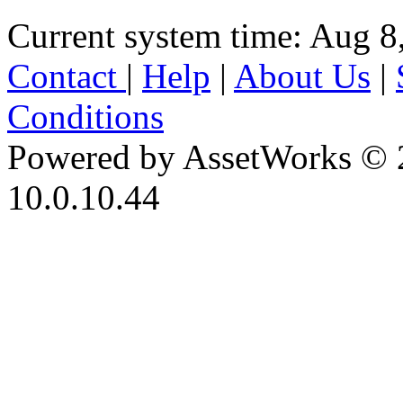
Current system time: Aug 8
Contact
|
Help
|
About Us
|
Conditions
Powered by AssetWorks © 
10.0.10.44
iBid Version: v183