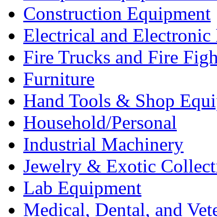
Construction Equipment
Electrical and Electron
Fire Trucks and Fire Fig
Furniture
Hand Tools & Shop Equ
Household/Personal
Industrial Machinery
Jewelry & Exotic Collect
Lab Equipment
Medical, Dental, and Vet