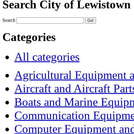
Search City of Lewistown
Search
Categories
All categories
Agricultural Equipment 
Aircraft and Aircraft Part
Boats and Marine Equip
Communication Equipme
Computer Equipment and