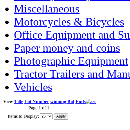
Miscellaneous
Motorcycles & Bicycles
Office Equipment and Su
Paper money and coins
Photographic Equipment
Tractor Trailers and Ma
Vehicles
View
Title
Lot Number
winning Bid
Ends
Page 1 of 1
Items to Display: