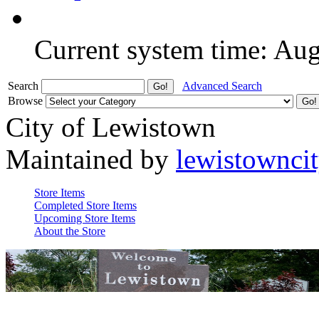
Current system time: Au
Search
Advanced Search
Browse
City of Lewistown
Maintained by
lewistownci
Store Items
Completed Store Items
Upcoming Store Items
About the Store