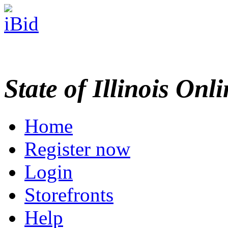
State of Illinois Onl
Home
Register now
Login
Storefronts
Help