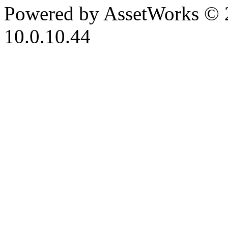
Powered by AssetWorks © 
10.0.10.44
iBid Version: v183