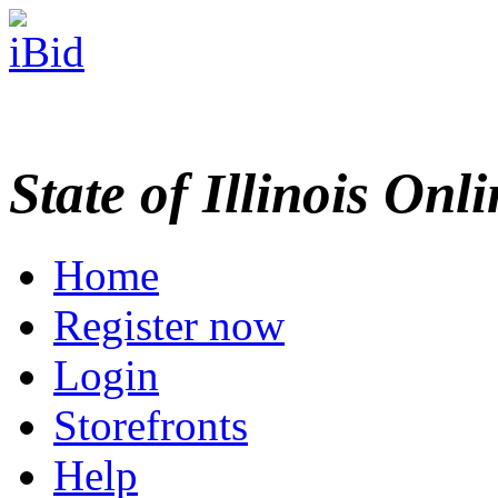
State of Illinois Onl
Home
Register now
Login
Storefronts
Help