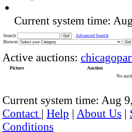
Current system time: Au
Search
Advanced Search
Browse
Active auctions:
chicagopar
Picture
Auction
No aucti
Current system time: Aug 9
Contact
|
Help
|
About Us
|
Conditions