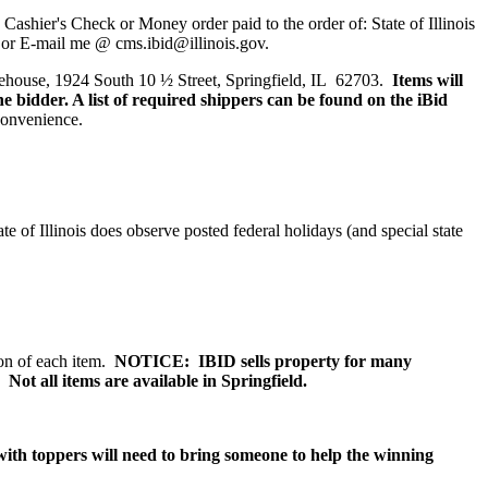
 Cashier's Check or Money order paid to the order of:
State of Illinois
 or E-mail me @ cms.ibid@illinois.gov.
rehouse, 1924 South 10 ½ Street, Springfield, IL 62703.
Items will
he bidder.
A list of required shippers can be found on the iBid
 convenience.
 of Illinois does observe posted federal holidays (and special state
tion of each item.
NOTICE: IBID sells property for many
 Not all items are available in Springfield.
with toppers will need to bring someone to help the winning