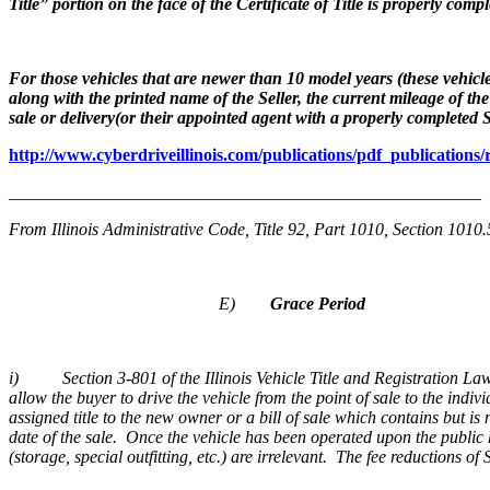
Title” portion on the face of the Certificate of Title is properly co
For those vehicles that are newer than 10 model years (these vehicle
along with the printed name of the Seller, the current mileage of t
sale or delivery(or their appointed agent with a properly completed
http://www.cyberdriveillinois.com/publications/pdf_publications/
______________________________________________________
From Illinois Administrative Code, Title 92, Part 1010, Section 1010
E)
Grace Period
i) Section 3-801 of the Illinois Vehicle Title and Registration Law 
allow the buyer to drive the vehicle from the point of sale to the indiv
assigned title to the new owner or a bill of sale which contains but is
date of the sale. Once the vehicle has been operated upon the public 
(storage, special outfitting, etc.) are irrelevant. The fee reductions 