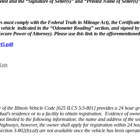
mpleted and the “Signature of Seller(s)” and “Printed Name of Seller(s
s must comply with the Federal Truth in Mileage Act), the Certificate o
he vehicle indicated in the “Odometer Reading” section, and signed by
 Secure Power of Attorney). Please use this link to the afforementione
rt5.pdf
.510:
of the Illinois Vehicle Code [625 ILCS 5/3-801] provides a 24 hour gra
idual's residence or to a facility to obtain registration. Evidence of own
 not limited to the following information: the name and address of the se
highways, however, the owner shall apply for registration within 24 ho
of Section 3-802(b)-(d) are not available once the vehicle has been opera