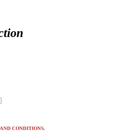
ction
AND CONDITIONS.