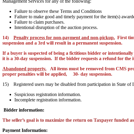
Management Services for any of the following:
Failure to observe these Terms and Conditions
Failure to make good and timely payment for the item(s) award
Failure to claim purchases.
Intentional disruption of the auction process.
14)
Penalty process for non-payment and non-pickup.
First tim
suspension and a 3rd will result in a permanent suspension.
If a buyer is suspected of being a
fictitious
bidder or intentionally
it is a 30-day suspension. If the bidder requests a refund for the
Abandoned property.
All items must be removed from CMS pr
proper penalties will be applied,
30- day suspension.
15) Registered users may be disabled from participation in State of 
Suspicious registration information.
Incomplete registration information.
Bidder information:
The seller’s goal is to maximize the return on Taxpayer funded ass
Payment Information: