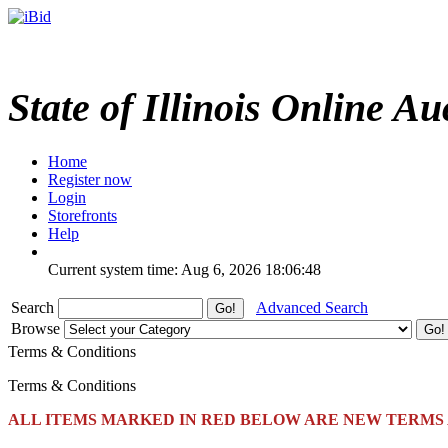
State of Illinois Online Au
Home
Register now
Login
Storefronts
Help
Current system time: Aug 6, 2026
18:06:48
Search
Advanced Search
Browse
Terms & Conditions
Terms & Conditions
ALL ITEMS MARKED IN RED BELOW ARE NEW TERMS 