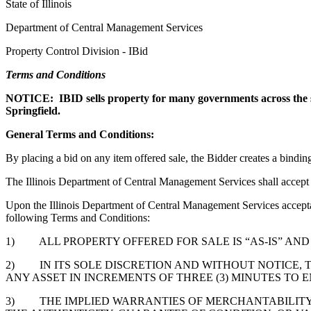
State of Illinois
Department of Central Management Services
Property Control Division - IBid
Terms and Conditions
NOTICE: IBID sells property for many governments across the state 
Springfield.
General Terms and Conditions:
By placing a bid on any item offered sale, the Bidder creates a bind
The Illinois Department of Central Management Services shall accept th
Upon the Illinois Department of Central Management Services acceptan
following Terms and Conditions:
1) ALL PROPERTY OFFERED FOR SALE IS “AS-IS” AND 
2) IN ITS SOLE DISCRETION AND WITHOUT NOTICE, 
ANY ASSET IN INCREMENTS OF THREE (3) MINUTES TO
3) THE IMPLIED WARRANTIES OF MERCHANTABILITY A