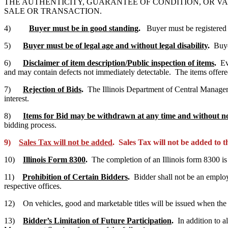
THE AUTHENTICITY, GUARANTEE OF CONDITION, OR VA
SALE OR TRANSACTION.
4)
Buyer must be in good standing
.
Buyer must be registered
5)
Buyer must be of legal age and without legal disability
.
Buye
6)
Disclaimer of item description/Public inspection of items
.
Ev
and may contain defects not immediately detectable. The items offere
7)
Rejection of Bids
.
The Illinois Department of Central Management 
interest.
8)
Items for Bid may be withdrawn at any time and without no
bidding process.
9)
Sales Tax will not be added
. Sales Tax will not be added to 
10)
Illinois Form 8300
.
The completion of an Illinois form 8300 i
11)
Prohibition of Certain Bidders
.
Bidder shall not be an emplo
respective offices.
12) On vehicles, good and marketable titles will be issued when the v
13)
Bidder’s Limitation of Future Participation
.
In addition to a