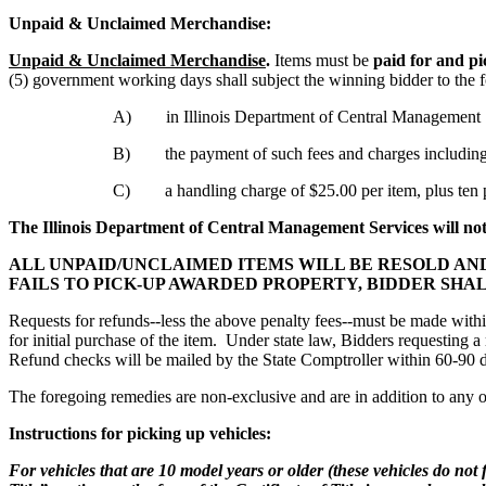
Unpaid & Unclaimed Merchandise:
Unpaid & Unclaimed Merchandise
.
Items must be
paid for and p
(5) government working days shall subject the winning bidder to the 
A) in Illinois Department of Central Management Servi
B) the payment of such fees and charges including an
C) a handling charge of $25.00 per item, plus ten per
The Illinois Department of Central Management Services will no
ALL UNPAID/UNCLAIMED ITEMS WILL BE RESOLD AN
FAILS TO PICK-UP AWARDED PROPERTY, BIDDER SHA
Requests for refunds--less the above penalty fees--must be made withi
for initial purchase of the item. Under state law, Bidders requesting
Refund checks will be mailed by the State Comptroller within 60-90 
The foregoing remedies are non-exclusive and are in addition to any o
Instructions for picking up vehicles:
For vehicles that are 10 model years or older (these vehicles do not 