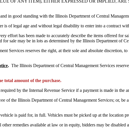
LUE OF ANY ITEM), EITHER EXPRESSED OR IMPLIED, AR
 and in good standing with the Illinois Department of Central Managem
r is of legal age and without legal disability to enter into a contract w
ery effort has been made to accurately describe the items offered for sa
d for sale may be in lots as determined by the Illinois Department of 
Services reserves the right, at their sole and absolute discretion, to re
tice
.
The Illinois Department of Central Management Services reserve t
the total amount of the purchase.
s required by the Internal Revenue Service if a payment is made in the
yee of the Illinois Department of Central Management Services; or, be 
ehicle is paid for, in full. Vehicles must be picked up at the location 
ll other remedies available at law or in equity, bidders may be disabled 