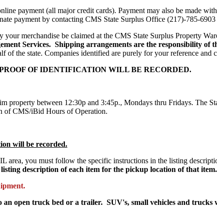
nline payment (all major credit cards). Payment may also be made with
rnate payment by contacting CMS State Surplus Office (217)-785-6903
ay your merchandise be claimed at the CMS State Surplus Property Wa
ement Services. Shipping arrangements are the responsibility of t
lf of the state. Companies identified are purely for your reference and
 PROOF OF IDENTIFICATION WILL BE RECORDED.
aim property between 12:30p and 3:45p., Mondays thru Fridays. The State
tain of CMS/iBid Hours of Operation.
tion will be recorded.
 IL area, you must follow the specific instructions in the listing descrip
listing description of each item for the pickup location of that item.
uipment.
 an open truck bed or a trailer. SUV's, small vehicles and trucks 