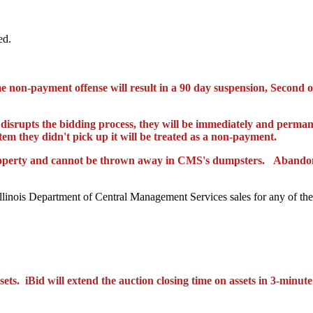
ed.
e non-payment offense will result in a 90 day suspension,
Second
o
 disrupts the bidding
process,
they will be immediately and perman
item
they didn't pick up it will be treated as a non-payment.
operty and
cannot
be th
rown away in CMS's dumpsters. Abandoned
Illinois Department of Central Management Services sales for any of the
ets. iBid will extend the auction closing time on assets in 3-minute