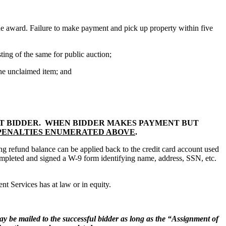
he award. Failure to make payment and pick up property within five
ing of the same for public auction;
he unclaimed item; and
NT BIDDER. WHEN BIDDER MAKES PAYMENT BUT
 PENALTIES ENUMERATED ABOVE
.
ng refund balance can be applied back to the credit card account used
 completed and signed a W-9 form identifying name, address, SSN, etc.
t Services has at law or in equity.
 may be mailed to the successful bidder as long as the “Assignment of