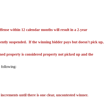
ffense within 12 calendar months will result in a 2-year
ently suspended. If
the
winning bidder
pays but
doesn't pick up,
 property is considered property not picked up and the
 following:
 increments until there is one clear, uncontested winner.