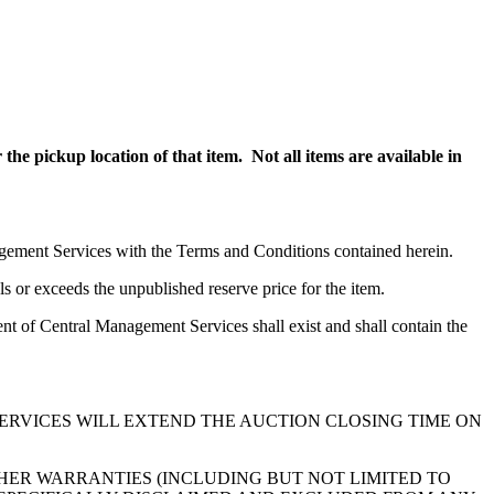
the pickup location of that item. Not all items are available in
nagement Services with the Terms and Conditions contained herein.
s or exceeds the unpublished reserve price for the item.
nt of Central Management Services shall exist and shall contain the
ERVICES WILL EXTEND THE AUCTION CLOSING TIME ON
HER WARRANTIES (INCLUDING BUT NOT LIMITED TO