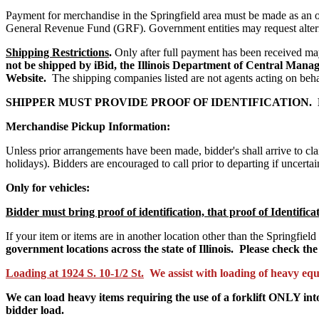
Payment for merchandise in the Springfield area must be made as an o
General Revenue Fund (GRF).
Government entities may request alte
Shipping Restrictions
.
Only after full payment has been received m
not be shipped by iBid, the Illinois Department of Central Manag
Website.
The shipping companies listed are not agents acting on beha
SHIPPER MUST PROVIDE PROOF OF IDENTIFICATION.
Merchandise Pickup Information:
Unless prior arrangements have been made, bidder's shall arrive to cl
holidays). Bidders are encouraged to call prior to departing if uncer
Only for vehicles:
Bidder must bring proof of identification, that proof of Identifica
If your item or items are in another location other than the Springfield
government locations across the state of Illinois. Please check the 
Loading at 1924 S. 10-1/2 St.
We assist with loading of heavy eq
We can load heavy items requiring the use of a forklift ONLY into
bidder load.