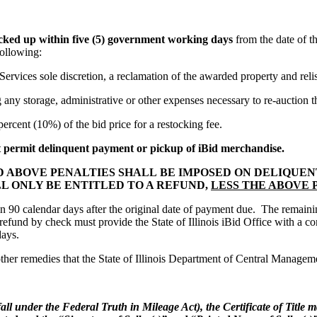
icked up within five (5) government working days
from the date of t
following:
ces sole discretion, a reclamation of the awarded property and relist
y storage, administrative or other expenses necessary to re-auction t
cent (10%) of the bid price for a restocking fee.
t permit delinquent payment or pickup of iBid merchandise.
D ABOVE PENALTIES SHALL BE IMPOSED ON DELIQUE
LL ONLY BE ENTITLED TO A REFUND,
LESS THE ABOVE
n 90 calendar days after the original date of payment due. The remaini
 a refund by check must provide the State of Illinois iBid Office with a
days.
ther remedies that the State of Illinois Department of Central Managemen
fall under the Federal Truth in Mileage Act), the Certificate of Title