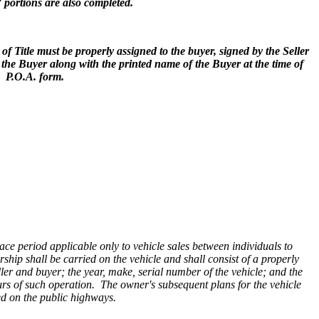
)” portions are also completed.
f Title must be properly assigned to the buyer, signed by the Seller
 the Buyer along with the printed name of the Buyer at the time of
d P.O.A. form.
ce period applicable only to vehicle sales between individuals to
ership shall be carried on the vehicle and shall consist of a properly
ller and buyer; the year, make, serial number of the vehicle; and the
urs of such operation. The owner's subsequent plans for the vehicle
ted on the public highways.