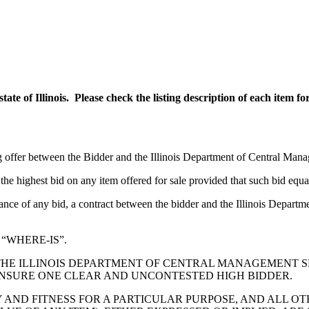
of Illinois. Please check the listing description of each item for 
ing offer between the Bidder and the Illinois Department of Central Ma
e highest bid on any item offered for sale provided that such bid equal
ce of any bid, a contract between the bidder and the Illinois Departme
“WHERE-IS”.
THE ILLINOIS DEPARTMENT OF CENTRAL MANAGEMENT S
 ENSURE ONE CLEAR AND UNCONTESTED HIGH BIDDER.
ND FITNESS FOR A PARTICULAR PURPOSE, AND ALL OT