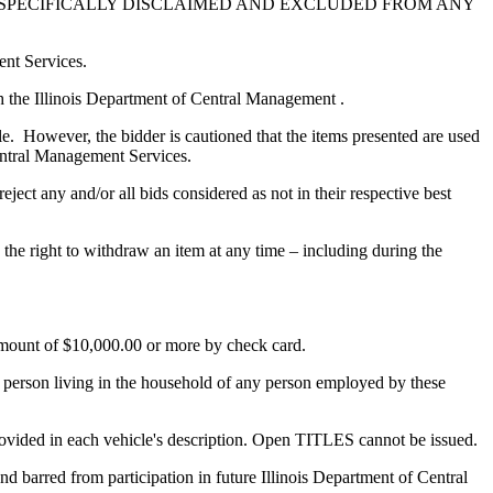
E SPECIFICALLY DISCLAIMED AND EXCLUDED FROM ANY
ent Services.
ith the Illinois Department of Central Management .
le. However, the bidder is cautioned that the items presented are used
Central Management Services.
ject any and/or all bids considered as not in their respective best
he right to withdraw an item at any time – including during the
 amount of $10,000.00 or more by check card.
a person living in the household of any person employed by these
provided in each vehicle's description. Open TITLES cannot be issued.
and barred from participation in future Illinois Department of Central