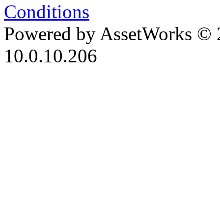
Conditions
Powered by AssetWorks © 
10.0.10.206
iBid Version: v183