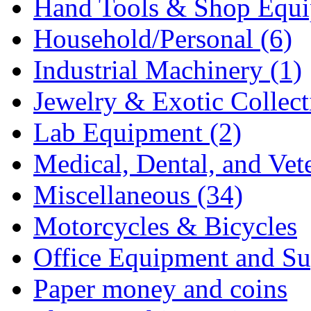
Hand Tools & Shop Equi
Household/Personal (6)
Industrial Machinery (1)
Jewelry & Exotic Collecti
Lab Equipment (2)
Medical, Dental, and Vet
Miscellaneous (34)
Motorcycles & Bicycles
Office Equipment and Sup
Paper money and coins