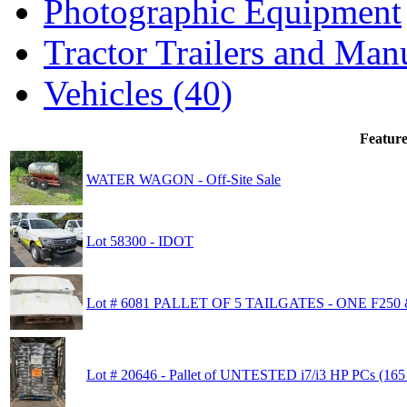
Photographic Equipment
Tractor Trailers and Ma
Vehicles (40)
Feature
WATER WAGON - Off-Site Sale
Lot 58300 - IDOT
Lot # 6081 PALLET OF 5 TAILGATES - ONE F250
Lot # 20646 - Pallet of UNTESTED i7/i3 HP PCs (165