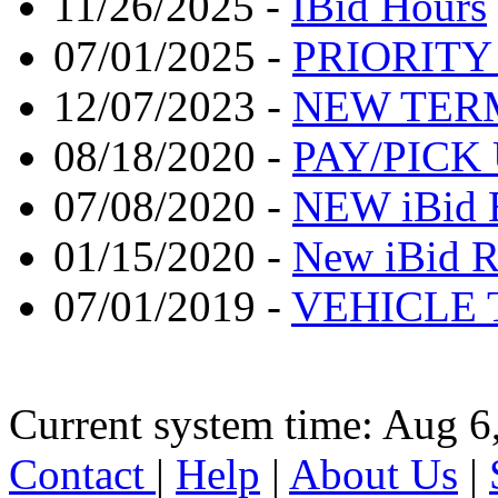
11/26/2025 -
IBid Hours
07/01/2025 -
PRIORITY
12/07/2023 -
NEW TER
08/18/2020 -
PAY/PICK
07/08/2020 -
NEW iBid 
01/15/2020 -
New iBid R
07/01/2019 -
VEHICLE 
Current system time: Aug 6
Contact
|
Help
|
About Us
|