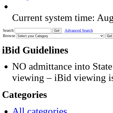
Current system time: Au
Search
Advanced Search
Browse
iBid Guidelines
NO admittance into State
viewing – iBid viewing is
Categories
All categories