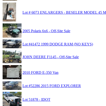
Lot # 6073 ENLARGERS - BESELER MODEL 45 
2005 Polaris 6x6 - Off-Site Sale
Lot #41472 1999 DODGE RAM (NO KEYS)
JOHN DEERE F1145 - Off-Site Sale
2010 FORD E-350 Van
Lot #52286 2015 FORD EXPLORER
Lot 51878 - IDOT