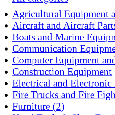
Agricultural Equipment 
Aircraft and Aircraft Part
Boats and Marine Equip
Communication Equipme
Computer Equipment and 
Construction Equipment
Electrical and Electron
Fire Trucks and Fire Fig
Furniture (2)