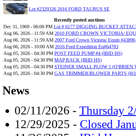
Lot #2329326 2016 FORD TAURUS SE
Recently posted auctions
Dec 31, 1969 - 06:00 PM
Lot # 6177 DIGGING BUCKET ATT
Aug 06, 2026 - 11:59 AM
2010 FORD CROWN VICTORIA/ EQU
Aug 06, 2026 - 11:59 AM
2007 Ford Crown Victoria/ Equip #43896
Aug 06, 2026 - 10:00 AM
2016 Ford Expedition Eq#64783
Aug 05, 2026 - 04:30 PM
POST FEED PUMP #4 (IBID HS)
Aug 05, 2026 - 04:30 PM
MAP RACK (IBID HS)
Aug 05, 2026 - 04:30 PM
STEINER SMALL PLOW 1 (O'BRIEN 
Aug 05, 2026 - 04:30 PM
GAS TRIMMER/BLOWER PARTS (I032
News
02/11/2026 -
Thursday 2
12/29/2025 -
Closed Janu