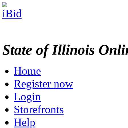
State of Illinois Onl
Home
Register now
Login
Storefronts
Help