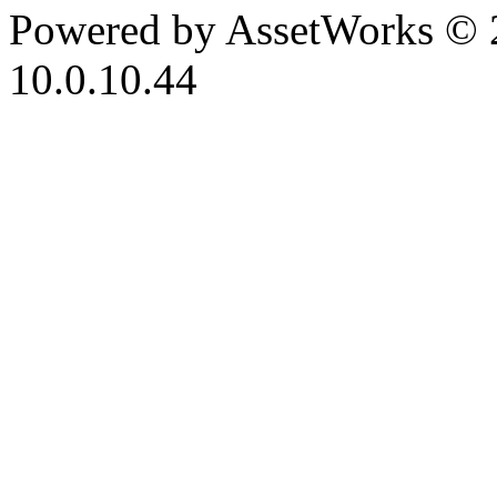
Powered by AssetWorks © 
10.0.10.44
iBid Version: v183