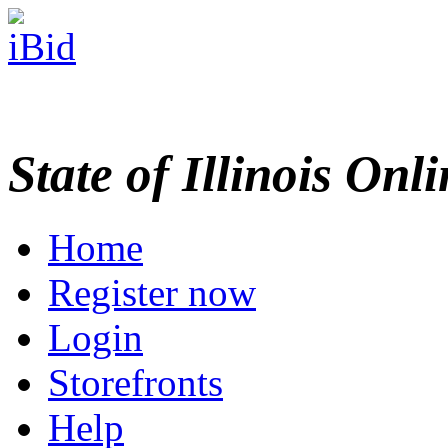
State of Illinois Onl
Home
Register now
Login
Storefronts
Help