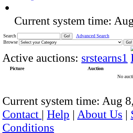
Current system time: Au
Search
Advanced Search
Browse
Active auctions:
srstearns1
Picture
Auction
No aucti
Current system time: Aug 8
Contact
|
Help
|
About Us
|
Conditions