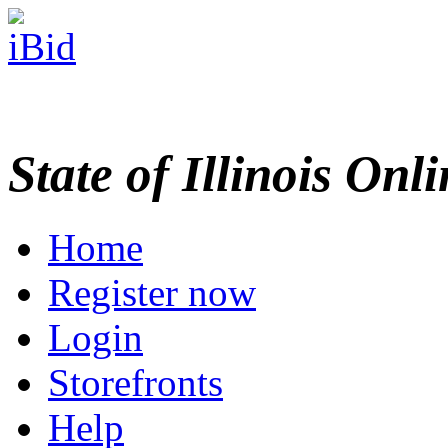
State of Illinois Onl
Home
Register now
Login
Storefronts
Help