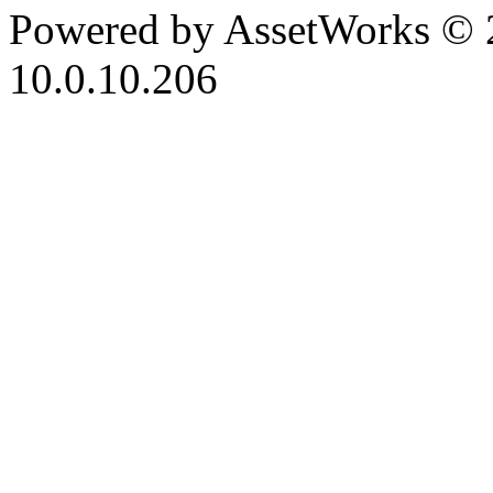
Powered by AssetWorks © 
10.0.10.206
iBid Version: v183