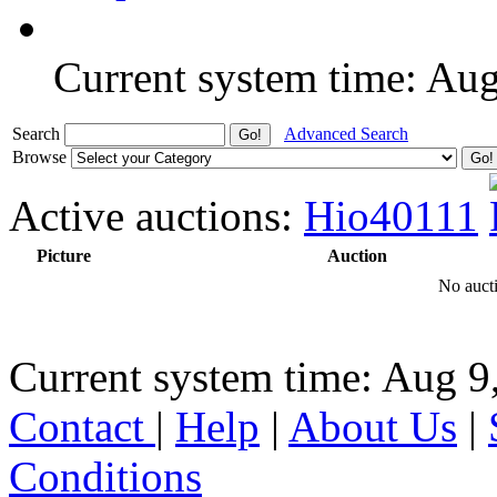
Current system time: Au
Search
Advanced Search
Browse
Active auctions:
Hio40111
Picture
Auction
No aucti
Current system time: Aug 9
Contact
|
Help
|
About Us
|
Conditions