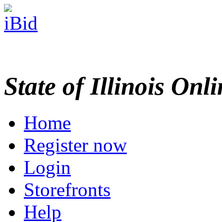
State of Illinois Onl
Home
Register now
Login
Storefronts
Help