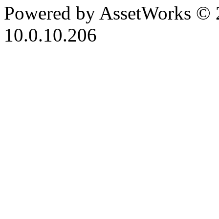
Powered by AssetWorks © 
10.0.10.206
iBid Version: v183