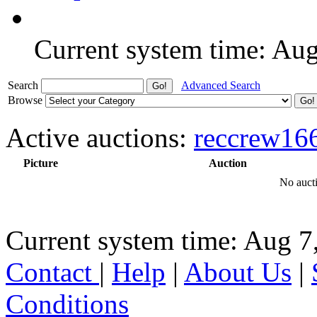
Current system time: Au
Search
Advanced Search
Browse
Active auctions:
reccrew16
Picture
Auction
No aucti
Current system time: Aug 7
Contact
|
Help
|
About Us
|
Conditions