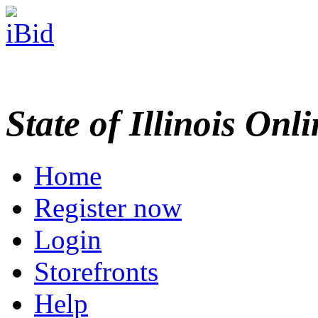
State of Illinois Onl
Home
Register now
Login
Storefronts
Help