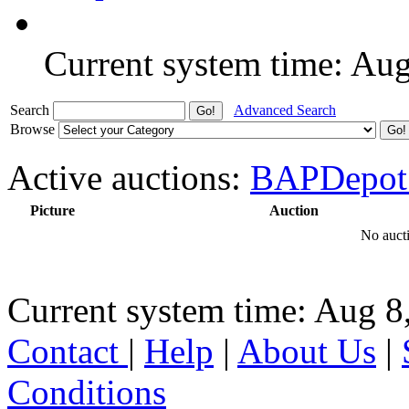
Current system time: Au
Search
Advanced Search
Browse
Active auctions:
BAPDepot
Picture
Auction
No aucti
Current system time: Aug 8
Contact
|
Help
|
About Us
|
Conditions