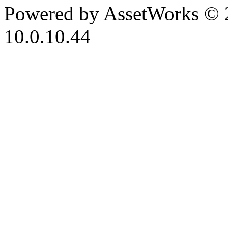
Powered by AssetWorks © 
10.0.10.44
iBid Version: v183