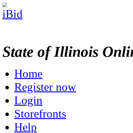
State of Illinois Onl
Home
Register now
Login
Storefronts
Help