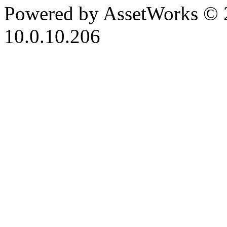
Powered by AssetWorks © 
10.0.10.206
iBid Version: v183