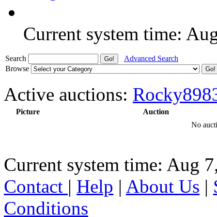
Current system time: Au
Search
Advanced Search
Browse
Active auctions:
Rocky898
Picture
Auction
No aucti
Current system time: Aug 7
Contact
|
Help
|
About Us
|
Conditions