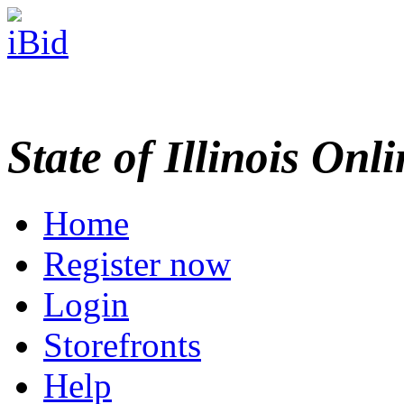
State of Illinois Onl
Home
Register now
Login
Storefronts
Help