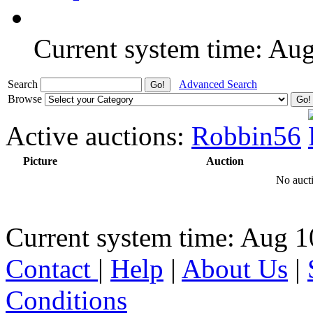
Current system time: Au
Search
Advanced Search
Browse
Active auctions:
Robbin56
Picture
Auction
No aucti
Current system time: Aug 1
Contact
|
Help
|
About Us
|
Conditions