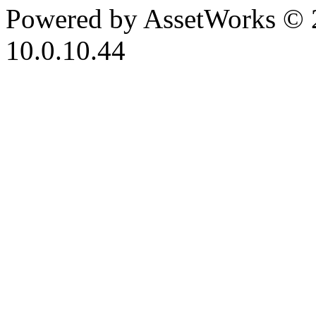
Powered by AssetWorks © 
10.0.10.44
iBid Version: v183