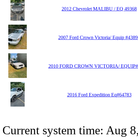
2012 Chevrolet MALIBU / EQ 49368
2007 Ford Crown Victoria/ Equip #4389
2010 FORD CROWN VICTORIA/ EQUIP#
2016 Ford Expedition Eq#64783
Current system time: Aug 8