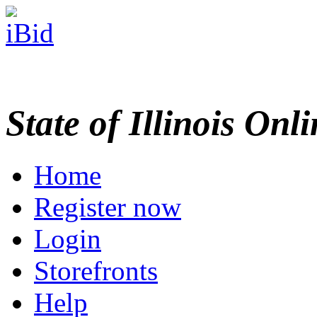
State of Illinois Onl
Home
Register now
Login
Storefronts
Help