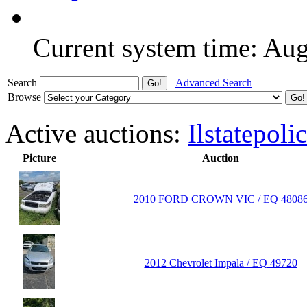
Current system time: Au
Search
Advanced Search
Browse
Active auctions:
Ilstatepoli
Picture
Auction
2010 FORD CROWN VIC / EQ 4808
2012 Chevrolet Impala / EQ 49720