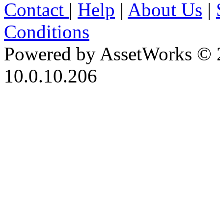
Contact
|
Help
|
About Us
|
Conditions
Powered by AssetWorks © 
10.0.10.206
iBid Version: v183