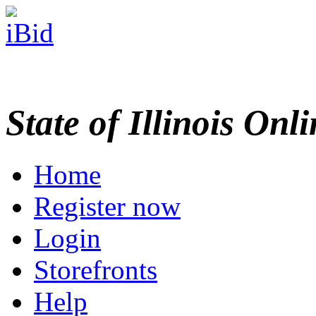
State of Illinois Onl
Home
Register now
Login
Storefronts
Help