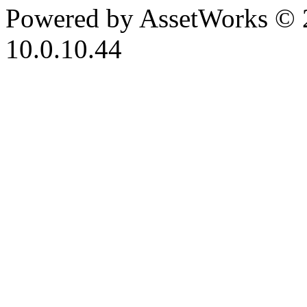
Powered by AssetWorks © 
10.0.10.44
iBid Version: v183