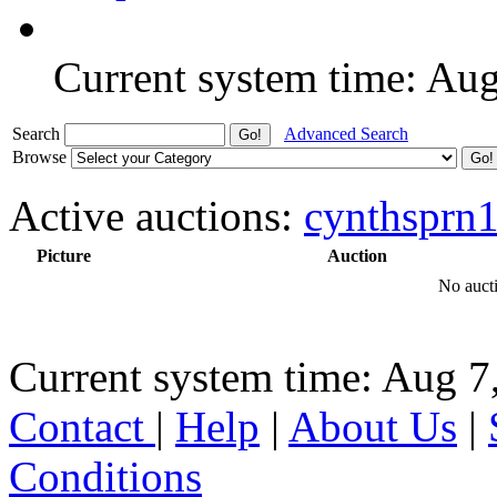
Current system time: Au
Search
Advanced Search
Browse
Active auctions:
cynthsprn
Picture
Auction
No aucti
Current system time: Aug 7
Contact
|
Help
|
About Us
|
Conditions