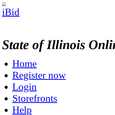
State of Illinois Onl
Home
Register now
Login
Storefronts
Help