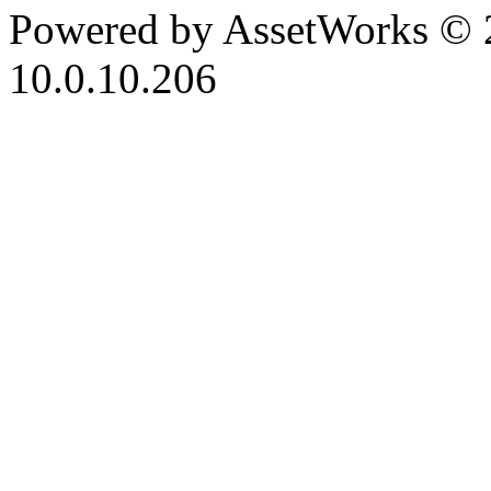
Powered by AssetWorks © 
10.0.10.206
iBid Version: v183