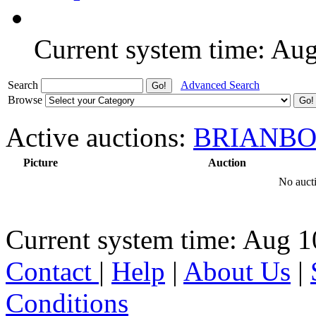
Current system time: Au
Search
Advanced Search
Browse
Active auctions:
BRIANBO
Picture
Auction
No aucti
Current system time: Aug 1
Contact
|
Help
|
About Us
|
Conditions