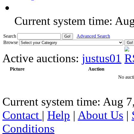
Current system time: Au
Search
Advanced Search
Browse
Active auctions:
justus01
Picture
Auction
No aucti
Current system time: Aug 7
Contact
|
Help
|
About Us
|
Conditions