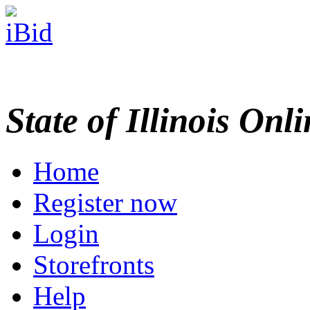
State of Illinois Onl
Home
Register now
Login
Storefronts
Help