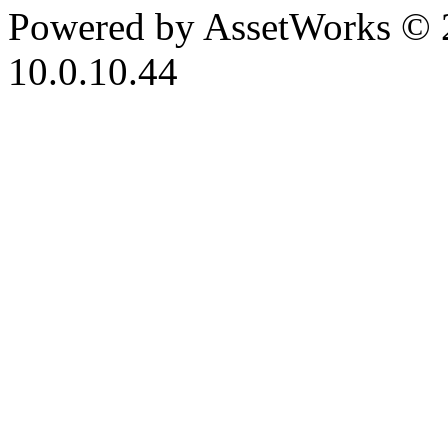
Powered by AssetWorks © 
10.0.10.44
iBid Version: v183