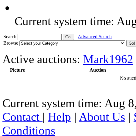
Current system time: Au
Search
Advanced Search
Browse
Active auctions:
Mark1962
Picture
Auction
No aucti
Current system time: Aug 8
Contact
|
Help
|
About Us
|
Conditions